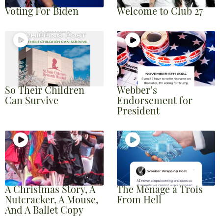
Voting For Biden
Welcome to Club 27
So Their Children
Webber’s
Can Survive
Endorsement for
President
A Christmas Story, A
The Ménage à Trois
Nutcracker, A Mouse,
From Hell
And A Ballet Copy