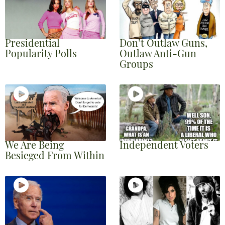
Presidential
Don’t Outlaw Guns,
Popularity Polls
Outlaw Anti-Gun
Groups
We Are Being
Independent Voters
Besieged From Within