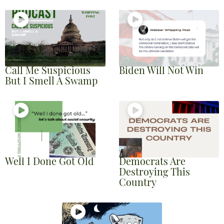
Call Me Suspicious
Biden Will Not Win
But I Smell A Swamp
Well I Done Got Old
Democrats Are
Destroying This
Country