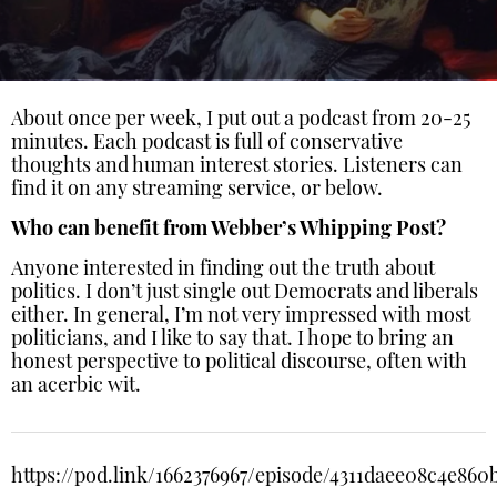
About once per week, I put out a podcast from 20-25
minutes. Each podcast is full of conservative
thoughts and human interest stories. Listeners can
find it on any streaming service, or below.
Who can benefit from Webber’s Whipping Post?
Anyone interested in finding out the truth about
politics. I don’t just single out Democrats and liberals
either. In general, I’m not very impressed with most
politicians, and I like to say that. I hope to bring an
honest perspective to political discourse, often with
an acerbic wit.
https://pod.link/1662376967/episode/4311daee08c4e86