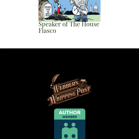
Speaker of The House
Fiasco