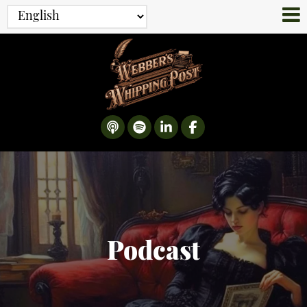
Podcast