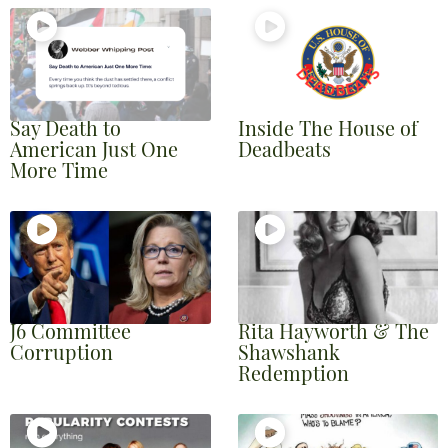
Say Death to
Inside The House of
American Just One
Deadbeats
More Time
J6 Committee
Rita Hayworth & The
Corruption
Shawshank
Redemption