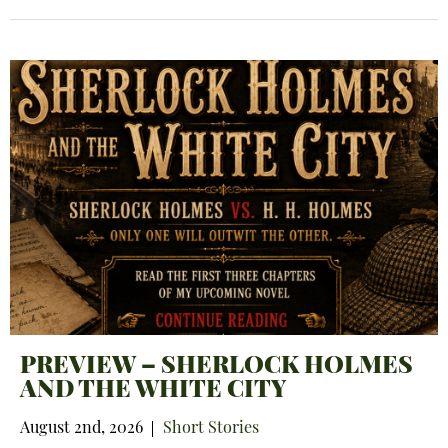
PREVIEW – SHERLOCK HOLMES
AND THE WHITE CITY
August 2nd, 2026
Short Stories