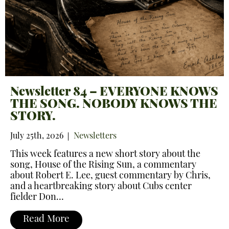
Newsletter 84 – EVERYONE KNOWS
THE SONG. NOBODY KNOWS THE
STORY.
July 25th, 2026
Newsletters
This week features a new short story about the
song, House of the Rising Sun, a commentary
about Robert E. Lee, guest commentary by Chris,
and a heartbreaking story about Cubs center
fielder Don…
Read More