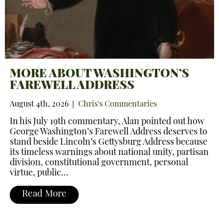
MORE ABOUT WASHINGTON’S
FAREWELL ADDRESS
August 4th, 2026
Chris's Commentaries
In his July 19th commentary, Alan pointed out how
George Washington’s Farewell Address deserves to
stand beside Lincoln’s Gettysburg Address because
its timeless warnings about national unity, partisan
division, constitutional government, personal
virtue, public…
Read More