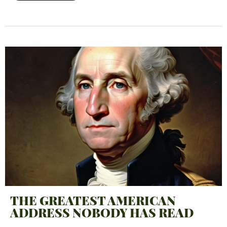
THE GREATEST AMERICAN
ADDRESS NOBODY HAS READ