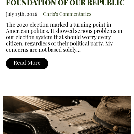
FOUNDATION OF OUR REPUBLIC
July 25th, 2026
Chris's Commentaries
The 2020 election marked a turning point in
American politics. It showed serious problems in
our election system that should worry every
citizen, regardless of their political party. My
concerns are not based solely…
Read More