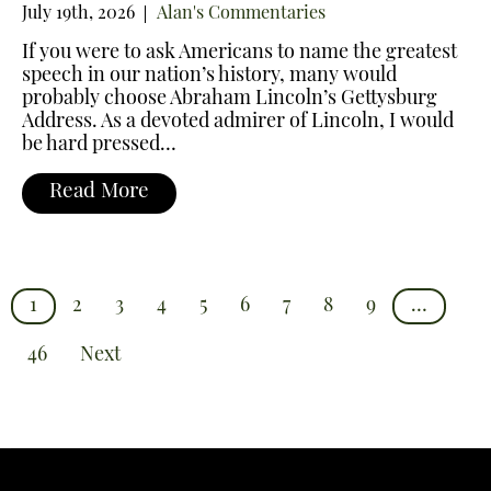
July 19th, 2026
Alan's Commentaries
If you were to ask Americans to name the greatest
speech in our nation’s history, many would
probably choose Abraham Lincoln’s Gettysburg
Address. As a devoted admirer of Lincoln, I would
be hard pressed…
Read More
1
2
3
4
5
6
7
8
9
…
46
Next