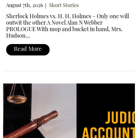
August 7th, 2026
Short Stories
Sherlock Holmes vs. H. H. Holmes – Only one will
outwit the other A Novel Alan N Webber
PROLOGUE With mop and bucket in hand, Mrs.
Hudson…
Read More