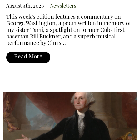
August 4th, 2026
Newsletters
This week’s edition features a commentary on
George Washington, a poem written in memory of
my sister Tami, a spotlight on former Cubs first
baseman Bill Buckner, and a superb musical
performance by Chris…
Read More