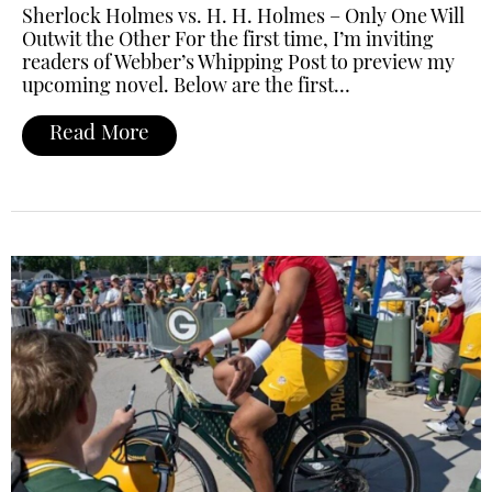
Sherlock Holmes vs. H. H. Holmes – Only One Will
Outwit the Other For the first time, I’m inviting
readers of Webber’s Whipping Post to preview my
upcoming novel. Below are the first…
Read More