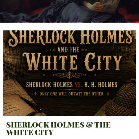
SHERLOCK HOLMES & THE
WHITE CITY