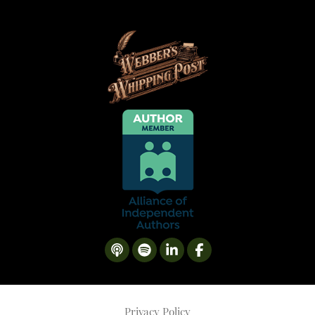
Privacy Policy