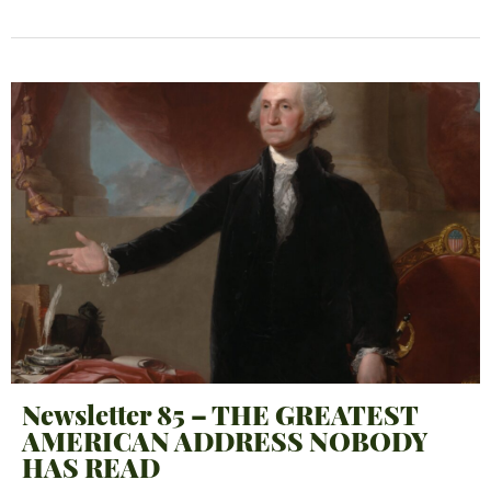
Newsletter 85 – THE GREATEST
AMERICAN ADDRESS NOBODY
HAS READ