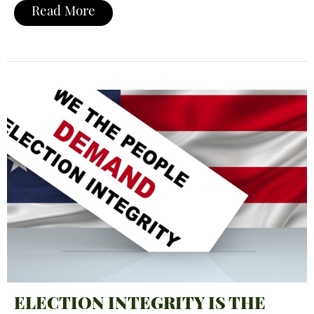
Read More
ELECTION INTEGRITY IS THE