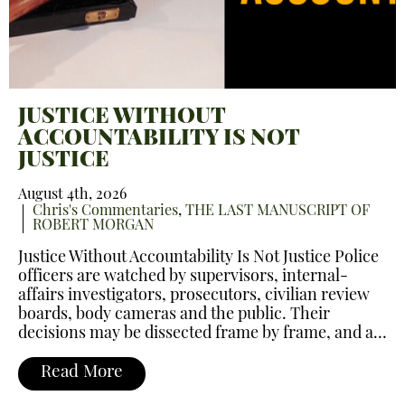
JUSTICE WITHOUT
ACCOUNTABILITY IS NOT
JUSTICE
August 4th, 2026
Chris's Commentaries
,
THE LAST MANUSCRIPT OF
ROBERT MORGAN
Justice Without Accountability Is Not Justice Police
officers are watched by supervisors, internal-
affairs investigators, prosecutors, civilian review
boards, body cameras and the public. Their
decisions may be dissected frame by frame, and a…
Read More