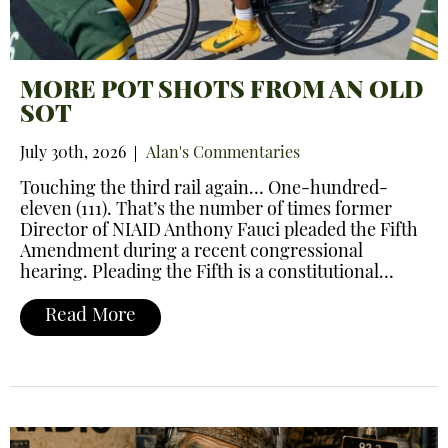
MORE POT SHOTS FROM AN OLD
SOT
July 30th, 2026
Alan's Commentaries
Touching the third rail again… One-hundred-
eleven (111). That’s the number of times former
Director of NIAID Anthony Fauci pleaded the Fifth
Amendment during a recent congressional
hearing. Pleading the Fifth is a constitutional…
Read More