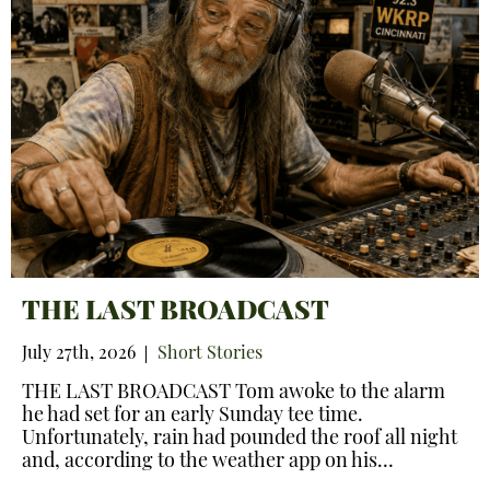
THE LAST BROADCAST
July 27th, 2026
Short Stories
THE LAST BROADCAST Tom awoke to the alarm
he had set for an early Sunday tee time.
Unfortunately, rain had pounded the roof all night
and, according to the weather app on his…