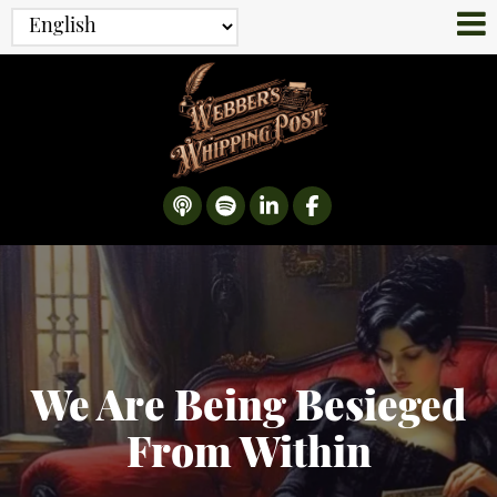
We Are Being Besieged
From Within