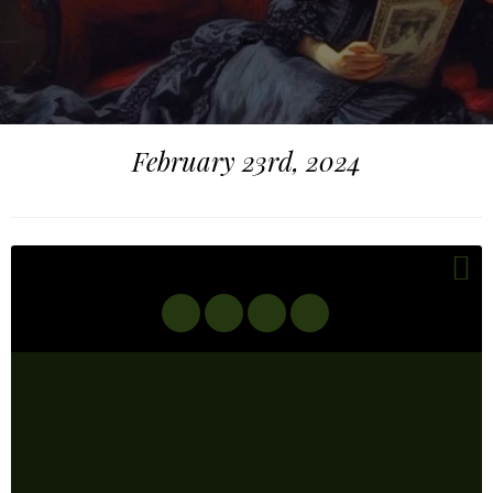
February 23rd, 2024