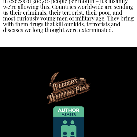
in excess of 300,00 people per month – it’s insanity
we’re allowing this. Countries worldwide are sending
us their criminals, their terrorist, their poor, and
most curiously young men of military age. They bring
with them drugs that kill our kids, terrorists and
diseases we long thought were exterminated.