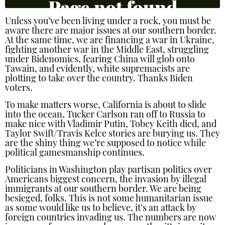
Unless you’ve been living under a rock, you must be
aware there are major issues at our southern border.
At the same time, we are financing a war in Ukraine,
fighting another war in the Middle East, struggling
under Bidenomics, fearing China will glob onto
Tawain, and evidently, white supremacists are
plotting to take over the country. Thanks Biden
voters.
To make matters worse, California is about to slide
into the ocean, Tucker Carlson ran off to Russia to
make nice with Vladimir Putin, Tobey Keith died, and
Taylor Swift/Travis Kelce stories are burying us. They
are the shiny thing we’re supposed to notice while
political gamesmanship continues.
Politicians in Washington play partisan politics over
Americans biggest concern, the invasion by illegal
immigrants at our southern border. We are being
besieged, folks. This is not some humanitarian issue
as some would like us to believe, it’s an attack by
foreign countries invading us. The numbers are now