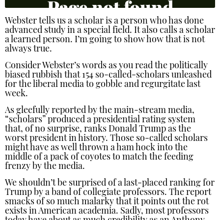
Webster tells us a scholar is a person who has done
advanced study in a special field. It also calls a scholar
a learned person. I’m going to show how that is not
always true.
Consider Webster’s words as you read the politically
biased rubbish that 154 so-called-scholars unleashed
for the liberal media to gobble and regurgitate last
week.
As gleefully reported by the main-stream media,
“scholars” produced a presidential rating system
that, of no surprise, ranks Donald Trump as the
worst president in history. Those so-called scholars
might have as well thrown a ham hock into the
middle of a pack of coyotes to match the feeding
frenzy by the media.
We shouldn’t be surprised of a last-placed ranking for
Trump by a band of collegiate professors. The report
smacks of so much malarky that it points out the rot
exists in American academia. Sadly, most professors