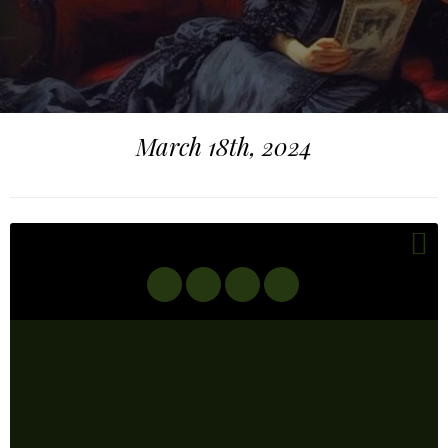
March 18th, 2024