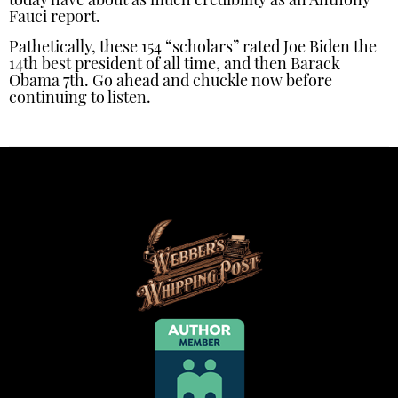
today have about as much credibility as an Anthony
Fauci report.
Pathetically, these 154 “scholars” rated Joe Biden the
14th best president of all time, and then Barack
Obama 7th. Go ahead and chuckle now before
continuing to listen.