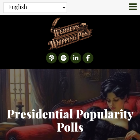
Presidential Popularity
Polls