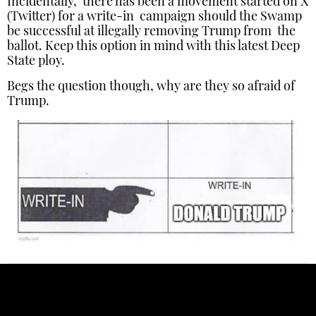
Incidentally, there has been a movement started on X
(Twitter) for a write-in campaign should the Swamp
be successful at illegally removing Trump from the
ballot. Keep this option in mind with this latest Deep
State ploy.
Begs the question though, why are they so afraid of
Trump.