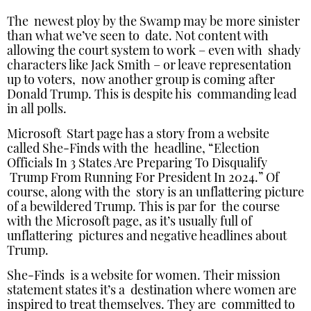
The newest ploy by the Swamp may be more sinister
than what we’ve seen to date. Not content with
allowing the court system to work – even with shady
characters like Jack Smith – or leave representation
up to voters, now another group is coming after
Donald Trump. This is despite his commanding lead
in all polls.
Microsoft Start page has a story from a website
called She-Finds with the headline, “Election
Officials In 3 States Are Preparing To Disqualify
Trump From Running For President In 2024.” Of
course, along with the story is an unflattering picture
of a bewildered Trump. This is par for the course
with the Microsoft page, as it’s usually full of
unflattering pictures and negative headlines about
Trump.
She-Finds is a website for women. Their mission
statement states it’s a destination where women are
inspired to treat themselves. They are committed to