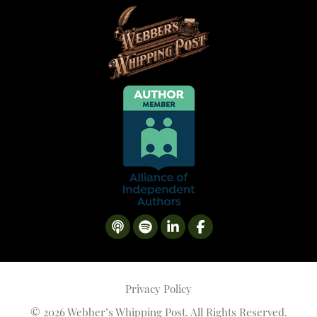
Privacy Policy
©
2026 Webber’s Whipping Post. All Rights Reserved.