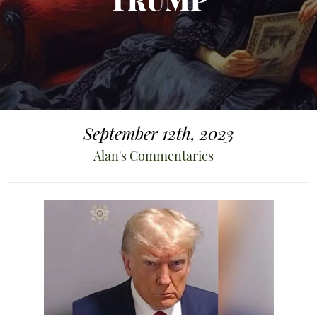
TRUMP
September 12th, 2023
Alan's Commentaries