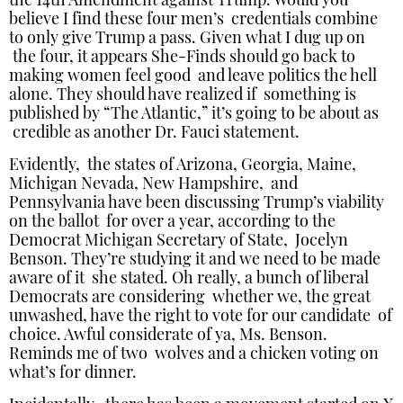
the 14th Amendment against Trump. Would you
believe I find these four men’s credentials combine
to only give Trump a pass. Given what I dug up on
the four, it appears She-Finds should go back to
making women feel good and leave politics the hell
alone. They should have realized if something is
published by “The Atlantic,” it’s going to be about as
credible as another Dr. Fauci statement.
Evidently, the states of Arizona, Georgia, Maine,
Michigan Nevada, New Hampshire, and
Pennsylvania have been discussing Trump’s viability
on the ballot for over a year, according to the
Democrat Michigan Secretary of State, Jocelyn
Benson. They’re studying it and we need to be made
aware of it she stated. Oh really, a bunch of liberal
Democrats are considering whether we, the great
unwashed, have the right to vote for our candidate of
choice. Awful considerate of ya, Ms. Benson.
Reminds me of two wolves and a chicken voting on
what’s for dinner.