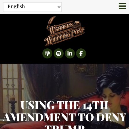
USING THE 14TH
AMENDMENT TO DENY