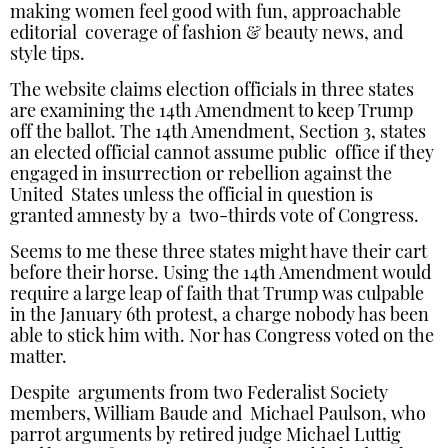
making women feel good with fun, approachable
editorial coverage of fashion & beauty news, and
style tips.
The website claims election officials in three states
are examining the 14th Amendment to keep Trump
off the ballot. The 14th Amendment, Section 3, states
an elected official cannot assume public office if they
engaged in insurrection or rebellion against the
United States unless the official in question is
granted amnesty by a two-thirds vote of Congress.
Seems to me these three states might have their cart
before their horse. Using the 14th Amendment would
require a large leap of faith that Trump was culpable
in the January 6th protest, a charge nobody has been
able to stick him with. Nor has Congress voted on the
matter.
Despite arguments from two Federalist Society
members, William Baude and Michael Paulson, who
parrot arguments by retired judge Michael Luttig