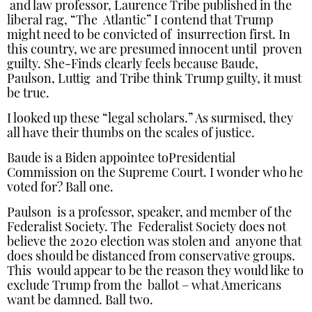
and law professor, Laurence Tribe published in the
liberal rag, “The Atlantic” I contend that Trump
might need to be convicted of insurrection first. In
this country, we are presumed innocent until proven
guilty. She-Finds clearly feels because Baude,
Paulson, Luttig and Tribe think Trump guilty, it must
be true.
I looked up these “legal scholars.” As surmised, they
all have their thumbs on the scales of justice.
Baude is a Biden appointee toPresidential
Commission on the Supreme Court. I wonder who he
voted for? Ball one.
Paulson is a professor, speaker, and member of the
Federalist Society. The Federalist Society does not
believe the 2020 election was stolen and anyone that
does should be distanced from conservative groups.
This would appear to be the reason they would like to
exclude Trump from the ballot – what Americans
want be damned. Ball two.