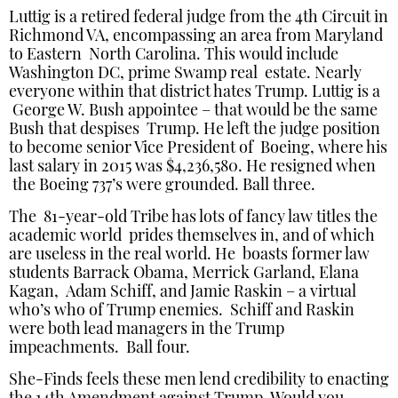
Luttig is a retired federal judge from the 4th Circuit in
Richmond VA, encompassing an area from Maryland
to Eastern North Carolina. This would include
Washington DC, prime Swamp real estate. Nearly
everyone within that district hates Trump. Luttig is a
George W. Bush appointee – that would be the same
Bush that despises Trump. He left the judge position
to become senior Vice President of Boeing, where his
last salary in 2015 was $4,236,580. He resigned when
the Boeing 737’s were grounded. Ball three.
The 81-year-old Tribe has lots of fancy law titles the
academic world prides themselves in, and of which
are useless in the real world. He boasts former law
students Barrack Obama, Merrick Garland, Elana
Kagan, Adam Schiff, and Jamie Raskin – a virtual
who’s who of Trump enemies. Schiff and Raskin
were both lead managers in the Trump
impeachments. Ball four.
She-Finds feels these men lend credibility to enacting