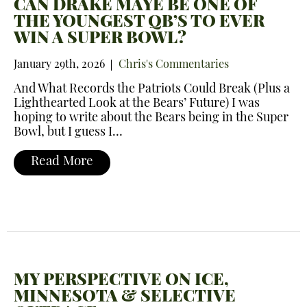
CAN DRAKE MAYE BE ONE OF
THE YOUNGEST QB’S TO EVER
WIN A SUPER BOWL?
January 29th, 2026
Chris's Commentaries
And What Records the Patriots Could Break (Plus a
Lighthearted Look at the Bears’ Future) I was
hoping to write about the Bears being in the Super
Bowl, but I guess I…
Read More
MY PERSPECTIVE ON ICE,
MINNESOTA & SELECTIVE