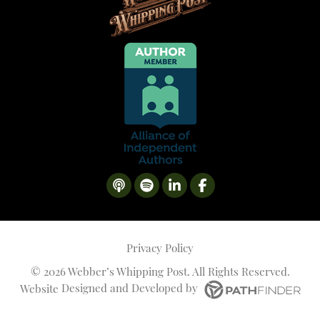
Privacy Policy
©
2026 Webber’s Whipping Post. All Rights Reserved.
Website
Designed and Developed
by