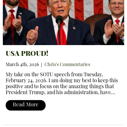
USA PROUD!
March 4th, 2026
Chris's Commentaries
My take on the SOTU speech from Tuesday,
February 24, 2026. I am doing my best to keep this
positive and to focus on the amazing things that
President Trump, and his administration, have…
Read More