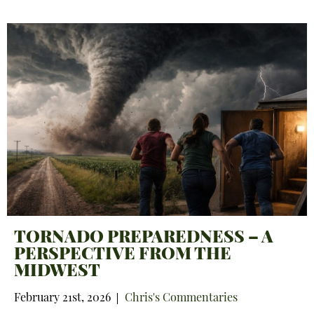
TORNADO PREPAREDNESS – A
PERSPECTIVE FROM THE
MIDWEST
February 21st, 2026
Chris's Commentaries