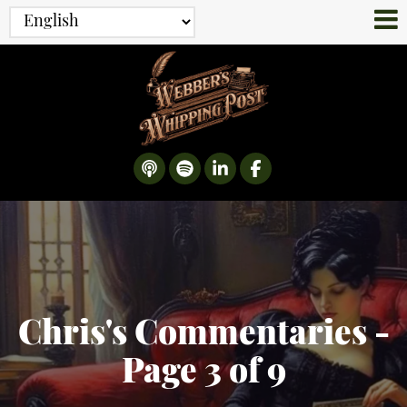
Chris's Commentaries -
Page 3 of 9