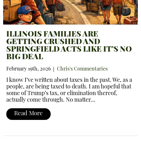
ILLINOIS FAMILIES ARE
GETTING CRUSHED AND
SPRINGFIELD ACTS LIKE IT’S NO
BIG DEAL
February 19th, 2026
Chris's Commentaries
I know I’ve written about taxes in the past. We, as a
people, are being taxed to death. I am hopeful that
some of Trump’s tax, or elimination thereof,
actually come through. No matter…
Read More