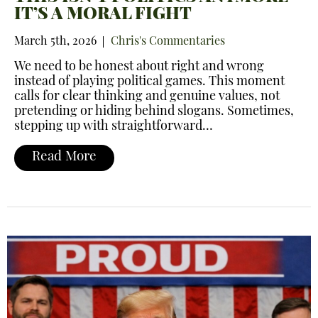
IT’S A MORAL FIGHT
March 5th, 2026
Chris's Commentaries
We need to be honest about right and wrong
instead of playing political games. This moment
calls for clear thinking and genuine values, not
pretending or hiding behind slogans. Sometimes,
stepping up with straightforward…
Read More