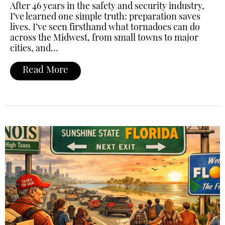
After 46 years in the safety and security industry,
I’ve learned one simple truth: preparation saves
lives. I’ve seen firsthand what tornadoes can do
across the Midwest, from small towns to major
cities, and…
Read More