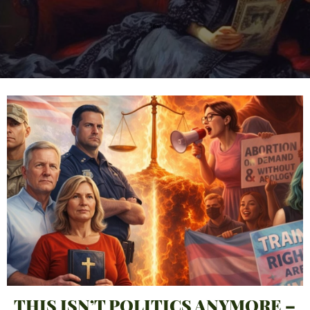
THIS ISN’T POLITICS ANYMORE –