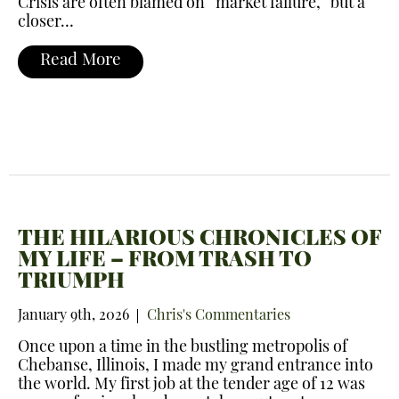
Crisis are often blamed on “market failure,” but a
closer…
Read More
THE HILARIOUS CHRONICLES OF
MY LIFE – FROM TRASH TO
TRIUMPH
January 9th, 2026
Chris's Commentaries
Once upon a time in the bustling metropolis of
Chebanse, Illinois, I made my grand entrance into
the world. My first job at the tender age of 12 was