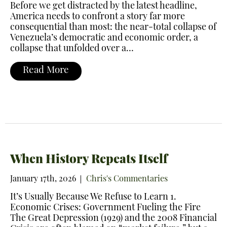
Before we get distracted by the latest headline,
America needs to confront a story far more
consequential than most: the near-total collapse of
Venezuela’s democratic and economic order, a
collapse that unfolded over a…
Read More
When History Repeats Itself
January 17th, 2026
Chris's Commentaries
It’s Usually Because We Refuse to Learn 1.
Economic Crises: Government Fueling the Fire
The Great Depression (1929) and the 2008 Financial