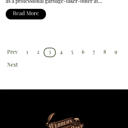
as a professional garbage-taker-outer at…
Read More
Prev
1
2
3
4
5
6
7
8
9
Next