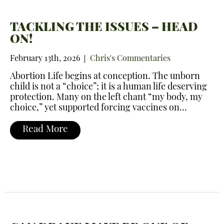
TACKLING THE ISSUES – HEAD
ON!
February 13th, 2026
Chris's Commentaries
Abortion Life begins at conception. The unborn
child is not a “choice”; it is a human life deserving
protection. Many on the left chant “my body, my
choice,” yet supported forcing vaccines on…
Read More