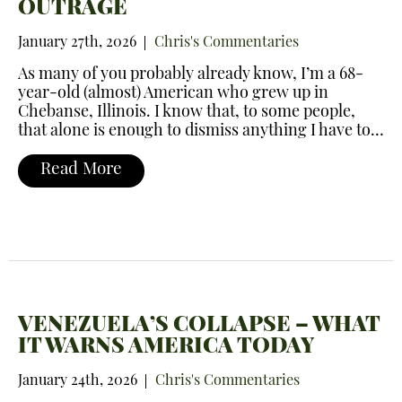
OUTRAGE
January 27th, 2026
Chris's Commentaries
As many of you probably already know, I’m a 68-
year-old (almost) American who grew up in
Chebanse, Illinois. I know that, to some people,
that alone is enough to dismiss anything I have to…
Read More
VENEZUELA’S COLLAPSE – WHAT
IT WARNS AMERICA TODAY
January 24th, 2026
Chris's Commentaries