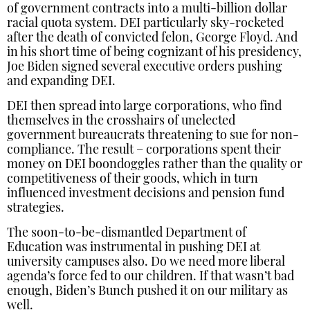
of government contracts into a multi-billion dollar
racial quota system. DEI particularly sky-rocketed
after the death of convicted felon, George Floyd. And
in his short time of being cognizant of his presidency,
Joe Biden signed several executive orders pushing
and expanding DEI.
DEI then spread into large corporations, who find
themselves in the crosshairs of unelected
government bureaucrats threatening to sue for non-
compliance. The result – corporations spent their
money on DEI boondoggles rather than the quality or
competitiveness of their goods, which in turn
influenced investment decisions and pension fund
strategies.
The soon-to-be-dismantled Department of
Education was instrumental in pushing DEI at
university campuses also. Do we need more liberal
agenda’s force fed to our children. If that wasn’t bad
enough, Biden’s Bunch pushed it on our military as
well.