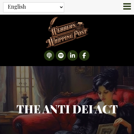
THE ANTI DEI ACT