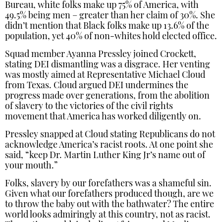
Bureau, white folks make up 75% of America, with
49.5% being men – greater than her claim of 30%. She
didn’t mention that Black folks make up 13.6% of the
population, yet 40% of non-whites hold elected office.
Squad member Ayanna Pressley joined Crockett,
stating DEI dismantling was a disgrace. Her venting
was mostly aimed at Representative Michael Cloud
from Texas. Cloud argued DEI undermines the
progress made over generations, from the abolition
of slavery to the victories of the civil rights
movement that America has worked diligently on.
Pressley snapped at Cloud stating Republicans do not
acknowledge America’s racist roots. At one point she
said, “keep Dr. Martin Luther King Jr’s name out of
your mouth.”
Folks, slavery by our forefathers was a shameful sin.
Given what our forefathers produced though, are we
to throw the baby out with the bathwater? The entire
world looks admiringly at this country, not as racist.