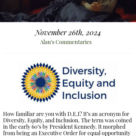
November 26th, 2024
Alan's Commentaries
How familiar are you with D.E.I? It’s an acronym for
Diversity, Equity, and Inclusion. The term was coined
in the early 60’s by President Kennedy. It morphed
from being an Executive Order for equal opportunity