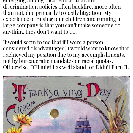
emerging among “academics” that anti-
discrimination policies often backfire, more often
than not, due primarily to costly litigation. My
experience of raising four children and running a
large company is that you can’t make someone do
anything they don’t want to do.
It would seem to me that if I were a person
considered disadvantaged, I would want to know that
I achieved my position due to my accomplishments,
not by bureaucratic mandates or racial quotas.
Otherwise, DEI might as well stand for Didn’t Earn It.