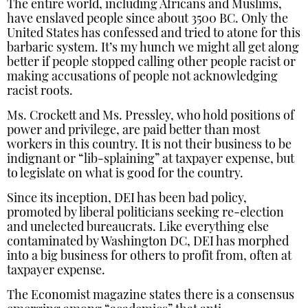
The entire world, including Africans and Muslims,
have enslaved people since about 3500 BC. Only the
United States has confessed and tried to atone for this
barbaric system. It’s my hunch we might all get along
better if people stopped calling other people racist or
making accusations of people not acknowledging
racist roots.
Ms. Crockett and Ms. Pressley, who hold positions of
power and privilege, are paid better than most
workers in this country. It is not their business to be
indignant or “lib-splaining” at taxpayer expense, but
to legislate on what is good for the country.
Since its inception, DEI has been bad policy,
promoted by liberal politicians seeking re-election
and unelected bureaucrats. Like everything else
contaminated by Washington DC, DEI has morphed
into a big business for others to profit from, often at
taxpayer expense.
The Economist magazine states there is a consensus