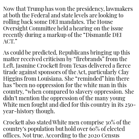
Now that Trump has won the presidency, lawmakers
at both the Federal and state levels are looking to
rolling back some DEI mandates. The House
Oversight Committee held a hearing on the issue
recently during a markup of the “Dismantle DEI
ACT.”
As could be predicted, Republicans bringing up this
matter received criticism by “firebrands” from the
Left. Jasmine Crockett from Texas delivered a fierce
tirade against sponsors of the Act, particularly Clay
Higgins from Louisiana. She “reminded” him there
has “been no oppression for the white man in this
country, “when compared to slavery oppression. She
didn’t mention the oppression of the many young
White men fought and died for this country in its 250-
year-history though.
Crockett also stated White men comprise 30% of the
country’s population but hold over 60% of elected
offices. Not true. According to the 2020 Census