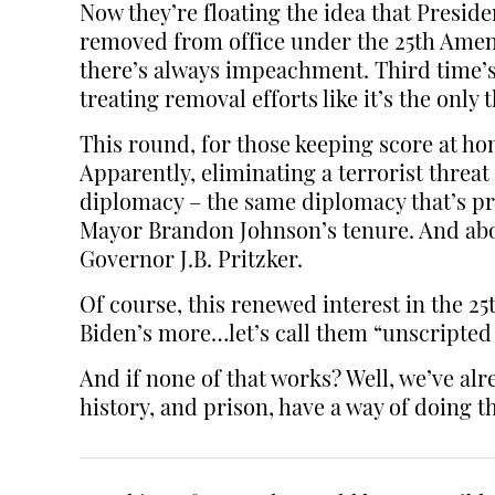
Now they’re floating the idea that Presi
removed from office under the 25th Amendm
there’s always impeachment. Third time’s 
treating removal efforts like it’s the only 
This round, for those keeping score at hom
Apparently, eliminating a terrorist threat
diplomacy – the same diplomacy that’s pr
Mayor Brandon Johnson’s tenure. And abou
Governor J.B. Pritzker.
Of course, this renewed interest in the 2
Biden’s more…let’s call them “unscript
And if none of that works? Well, we’ve alr
history, and prison, have a way of doing th