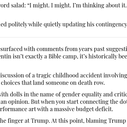
rd salad: “I might. I might. I’m thinking about it…
politely while quietly updating his contingency
 resurfaced with comments from years past sugges
tin isn’t exactly a Bible camp, it’s historically 
ussion of a tragic childhood accident involving 
ife choices that land someone on death row.
ith dolls in the name of gender equality and criti
to an opinion. But when you start connecting the d
erformance art with a massive budget deficit.
he finger at Trump. At this point, blaming Trump 