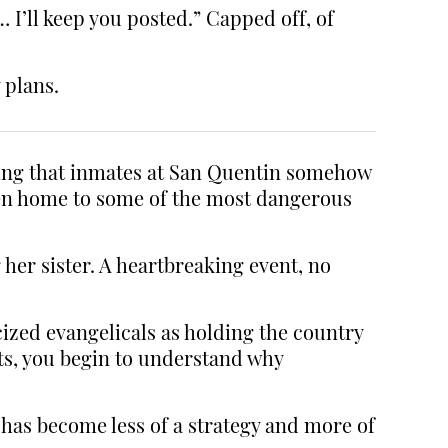
 I’ll keep you posted.” Capped off, of
 plans.
ting that inmates at San Quentin somehow
been home to some of the most dangerous
her sister. A heartbreaking event, no
cized evangelicals as holding the country
ots, you begin to understand why
has become less of a strategy and more of