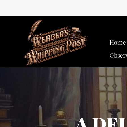
Home
Obser
A DE