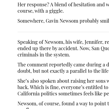
Her response? A blend of hesitation and wo
course, with a giggle.
Somewhere, Gavin Newsom probably smiled 
Speaking of Newsom, his wife, Jennifer,
ended up there by accident. Now, San Quen
criminals in the system.
The comment reportedly came during a disc
doubt, but not exactly a parallel to the l
She’s also spoken about raising her sons w
back. Which is fine, everyone’s entitled 
California politics sometimes feels like p
Newsom, of course, found a way to point t