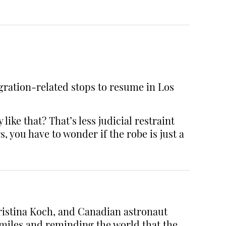
igration-related stops to resume in Los
ike that? That’s less judicial restraint
you have to wonder if the robe is just a
ristina Koch, and Canadian astronaut
miles and reminding the world that the