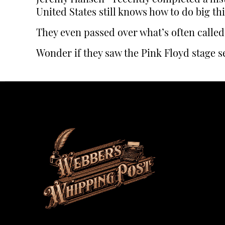
United States still knows how to do big th
They even passed over what’s often called
Wonder if they saw the Pink Floyd stage se