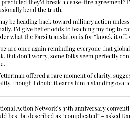
 predicted they’d break a cease-fire agreement? I’m
asionally bend the truth.
e may be heading back toward military action unles
lly, I’d give better odds to teaching my dog to ca
 what the Farsi translation is for “knock it off, 
uz are once again reminding everyone that global
. But don’t worry, some folks seem perfectly conte
e.
 Fetterman offered a rare moment of clarity, sugg
eality, though I doubt it earns him a standing ova
tional Action Network’s 35th anniversary conventi
ould best be described as “complicated” – asked K