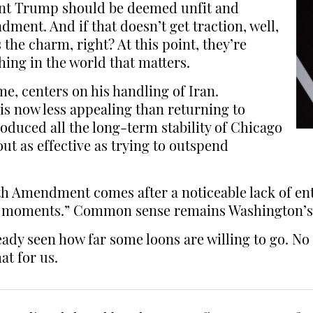
dent Trump should be deemed unfit and
ent. And if that doesn’t get traction, well,
the charm, right? At this point, they’re
thing in the world that matters.
e, centers on his handling of Iran.
 is now less appealing than returning to
oduced all the long-term stability of Chicago
t as effective as trying to outspend
5th Amendment comes after a noticeable lack of en
ed moments.” Common sense remains Washington’s
eady seen how far some loons are willing to go. No 
at for us.