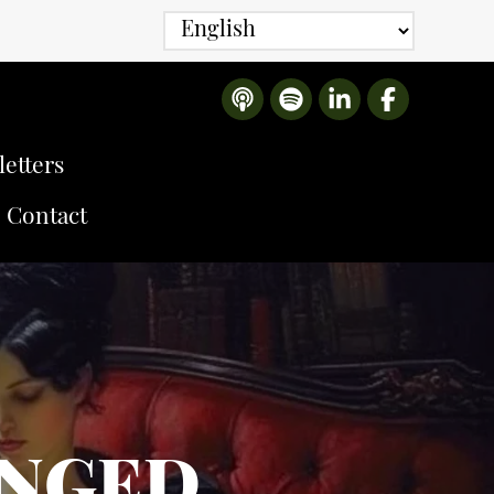
etters
Contact
ANGED