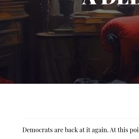
Democrats are back at it again. At this poi