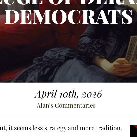
DEMOCRATS
April 10th, 2026
Alan's Commentaries
nt, it seems less strategy and more tradition.