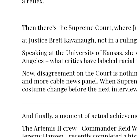
a reflex.
Then there’s the Supreme Court, where J
at Justice Brett Kavanaugh, not in a ruling
Speaking at the University of Kansas, she 
Angeles – what critics have labeled racial 
Now, disagreement on the Court is nothing n
and more cable news panel. When Supreme 
costume change before the next interview
And finally, a moment of actual achievem
The Artemis II crew—Commander Reid Wise
Jeremy Hansen—recently completed a hist