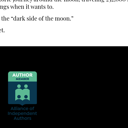
ings when it wants to.
 the “dark side of the moon.”
t.