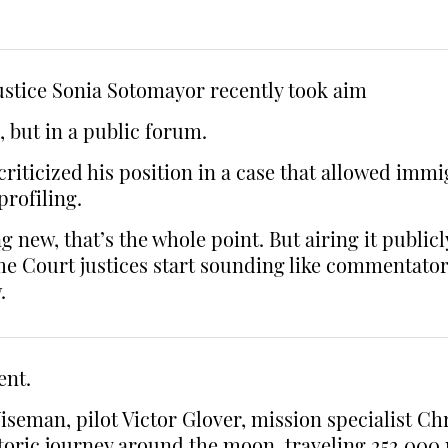
ustice Sonia Sotomayor recently took aim
, but in a public forum.
criticized his position in a case that allowed imm
profiling.
ew, that’s the whole point. But airing it publicly l
Court justices start sounding like commentators, 
.
ent.
man, pilot Victor Glover, mission specialist Ch
oric journey around the moon, traveling 252,000 