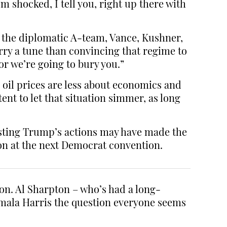
 shocked, I tell you, right up there with
s the diplomatic A-team, Vance, Kushner,
rry a tune than convincing that regime to
or we’re going to bury you.”
 oil prices are less about economics and
nt to let that situation simmer, as long
esting Trump’s actions may have made the
tion at the next Democrat convention.
on. Al Sharpton – who’s had a long-
amala Harris the question everyone seems