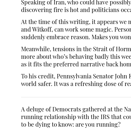
Speaking of Iran, who could have possibly
discovering fire is hot and politicians occ
At the time of this writing, it appears w
and Witkoff, can work some magic. Persona
suddenly embrace reason. Makes you wonder
Meanwhile, tensions in the Strait of Horm
more about who’s behaving badly this week
as it fits the preferred narrative back hom
To his credit, Pennsylvania Senator John
world safer. It was a refreshing dose of r
A deluge of Democrats gathered at the Na
running relationship with the IRS that c
to be dying to know: are you running?