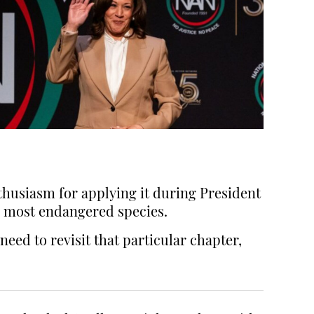
thusiasm for applying it during President
 most endangered species.
need to revisit that particular chapter,