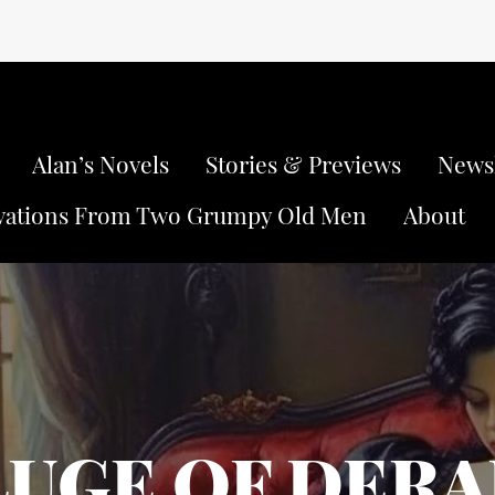
Alan’s Novels
Stories & Previews
Newsl
vations From Two Grumpy Old Men
About
LUGE OF DER