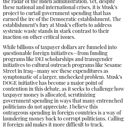
the radar of the Biden administration. Yet, despite
these national and international crises, it is Musk’s
project to curtail government spending that has
earned the ire of the Democratic establishment. The
establishment’s fury at Musk’s efforts to address
systemic waste stands in stark contrast to their
inaction on other critical issues.
While billions of taxpayer dollars are funneled into
questionable foreign initiatives—from funding
programs like DEI scholarships and transgender
initiatives to cultural outreach programs like Sesame
Street in Iraq—many see these expenditures as
symptomatic of a larger, unchecked problem. Musk’s
DOGE initiative has become a major point of
contention in this debate, as it seeks to challenge how
taxpayer money is allocated, scrutinizing
government spending in ways that many entrenched
politicians do not appreciate. I believe this
outrageous spending in foreign countries is a way of
laundering money back to corrupt politicians. Calling
it foreign aid makes it more difficult to track.