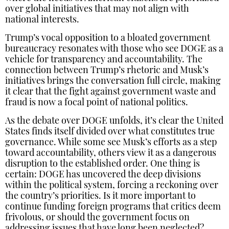
over global initiatives that may not align with
national interests.
Trump’s vocal opposition to a bloated government
bureaucracy resonates with those who see DOGE as a
vehicle for transparency and accountability. The
connection between Trump’s rhetoric and Musk’s
initiatives brings the conversation full circle, making
it clear that the fight against government waste and
fraud is now a focal point of national politics.
As the debate over DOGE unfolds, it’s clear the United
States finds itself divided over what constitutes true
governance. While some see Musk’s efforts as a step
toward accountability, others view it as a dangerous
disruption to the established order. One thing is
certain: DOGE has uncovered the deep divisions
within the political system, forcing a reckoning over
the country’s priorities. Is it more important to
continue funding foreign programs that critics deem
frivolous, or should the government focus on
addressing issues that have long been neglected?