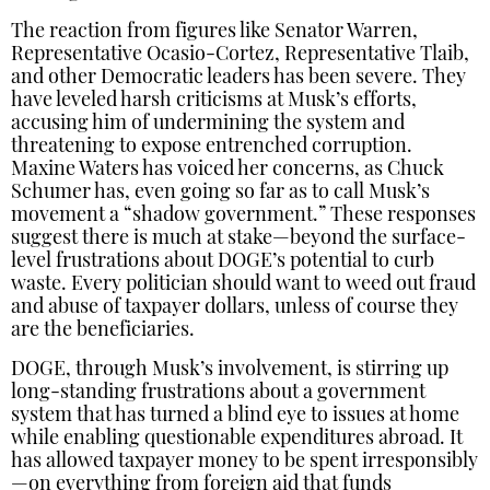
The reaction from figures like Senator Warren,
Representative Ocasio-Cortez, Representative Tlaib,
and other Democratic leaders has been severe. They
have leveled harsh criticisms at Musk’s efforts,
accusing him of undermining the system and
threatening to expose entrenched corruption.
Maxine Waters has voiced her concerns, as Chuck
Schumer has, even going so far as to call Musk’s
movement a “shadow government.” These responses
suggest there is much at stake—beyond the surface-
level frustrations about DOGE’s potential to curb
waste. Every politician should want to weed out fraud
and abuse of taxpayer dollars, unless of course they
are the beneficiaries.
DOGE, through Musk’s involvement, is stirring up
long-standing frustrations about a government
system that has turned a blind eye to issues at home
while enabling questionable expenditures abroad. It
has allowed taxpayer money to be spent irresponsibly
—on everything from foreign aid that funds