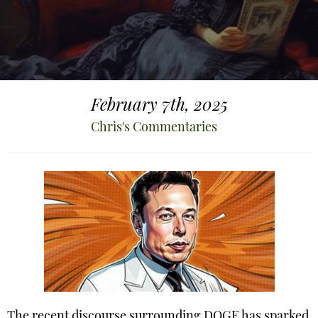
February 7th, 2025
Chris's Commentaries
The recent discourse surrounding DOGE has sparked