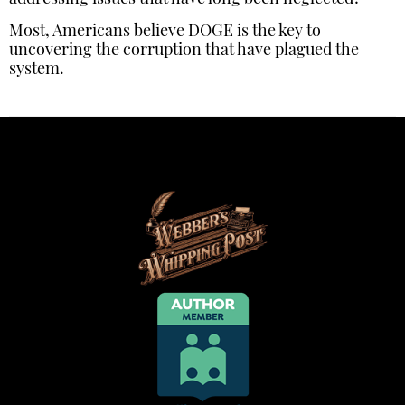
Most, Americans believe DOGE is the key to
uncovering the corruption that have plagued the
system.