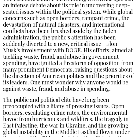
an intense debate about its role in uncovering deep-
seated issues within the political system. While global
concerns such as open borders, rampant crime, the
devastation of natural disasters, and international
conflicts have been brushed aside by the Biden
administration, the public’s attention has been
suddenly diverted to a new, critical issue—Elon
Musk’s involvement with DOGE. His efforts, aimed at
tackling waste, fraud, and abuse in government
spending, have ignited a firestorm of opposition from
many prominent Democrats, raising questions about
the direction of American politics and the priorities of
its leaders. One must wonder why anyone would be
against waste, fraud, and abuse in spending.
The public and political elite have long been
preoccupied with a litany of pressing issues. Open
borders, escalating crime rates, the environmental
havoc from hurricanes and wildfires, the tragedy in
East Palestine, the war in Ukraine, and the growing
global instability in the Middle East had flown under