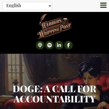
DOGE: A CALL FOR
ACCOUNTABILITY