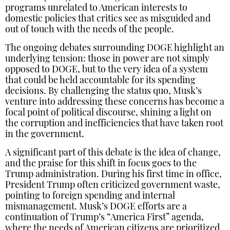
programs unrelated to American interests to
domestic policies that critics see as misguided and
out of touch with the needs of the people.
The ongoing debates surrounding DOGE highlight an
underlying tension: those in power are not simply
opposed to DOGE, but to the very idea of a system
that could be held accountable for its spending
decisions. By challenging the status quo, Musk’s
venture into addressing these concerns has become a
focal point of political discourse, shining a light on
the corruption and inefficiencies that have taken root
in the government.
A significant part of this debate is the idea of change,
and the praise for this shift in focus goes to the
Trump administration. During his first time in office,
President Trump often criticized government waste,
pointing to foreign spending and internal
mismanagement. Musk’s DOGE efforts are a
continuation of Trump’s “America First” agenda,
where the needs of American citizens are prioritized