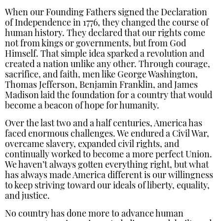
When our Founding Fathers signed the Declaration
of Independence in 1776, they changed the course of
human history. They declared that our rights come
not from kings or governments, but from God
Himself. That simple idea sparked a revolution and
created a nation unlike any other. Through courage,
sacrifice, and faith, men like George Washington,
Thomas Jefferson, Benjamin Franklin, and James
Madison laid the foundation for a country that would
become a beacon of hope for humanity.
Over the last two and a half centuries, America has
faced enormous challenges. We endured a Civil War,
overcame slavery, expanded civil rights, and
continually worked to become a more perfect Union.
We haven’t always gotten everything right, but what
has always made America different is our willingness
to keep striving toward our ideals of liberty, equality,
and justice.
No country has done more to advance human