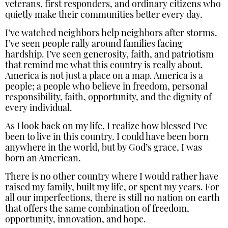
veterans, first responders, and ordinary citizens who
quietly make their communities better every day.
I’ve watched neighbors help neighbors after storms.
I’ve seen people rally around families facing
hardship. I’ve seen generosity, faith, and patriotism
that remind me what this country is really about.
America is not just a place on a map. America is a
people; a people who believe in freedom, personal
responsibility, faith, opportunity, and the dignity of
every individual.
As I look back on my life, I realize how blessed I’ve
been to live in this country. I could have been born
anywhere in the world, but by God’s grace, I was
born an American.
There is no other country where I would rather have
raised my family, built my life, or spent my years. For
all our imperfections, there is still no nation on earth
that offers the same combination of freedom,
opportunity, innovation, and hope.