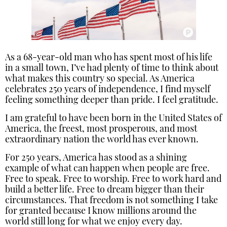
As a 68-year-old man who has spent most of his life
in a small town, I’ve had plenty of time to think about
what makes this country so special. As America
celebrates 250 years of independence, I find myself
feeling something deeper than pride. I feel gratitude.
I am grateful to have been born in the United States of
America, the freest, most prosperous, and most
extraordinary nation the world has ever known.
For 250 years, America has stood as a shining
example of what can happen when people are free.
Free to speak. Free to worship. Free to work hard and
build a better life. Free to dream bigger than their
circumstances. That freedom is not something I take
for granted because I know millions around the
world still long for what we enjoy every day.