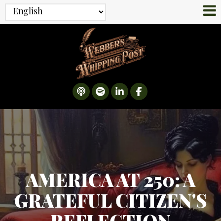
AMERICA AT 250: A
GRATEFUL CITIZEN'S