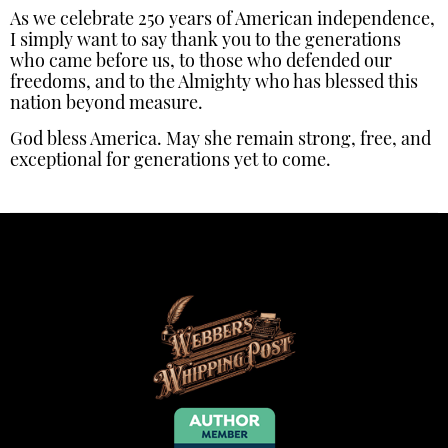
As we celebrate 250 years of American independence,
I simply want to say thank you to the generations
who came before us, to those who defended our
freedoms, and to the Almighty who has blessed this
nation beyond measure.
God bless America. May she remain strong, free, and
exceptional for generations yet to come.