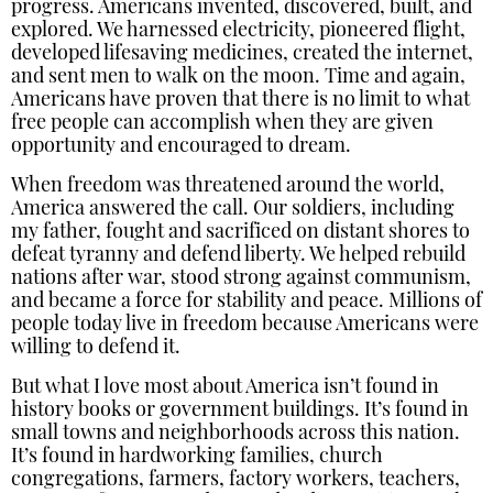
progress. Americans invented, discovered, built, and
explored. We harnessed electricity, pioneered flight,
developed lifesaving medicines, created the internet,
and sent men to walk on the moon. Time and again,
Americans have proven that there is no limit to what
free people can accomplish when they are given
opportunity and encouraged to dream.
When freedom was threatened around the world,
America answered the call. Our soldiers, including
my father, fought and sacrificed on distant shores to
defeat tyranny and defend liberty. We helped rebuild
nations after war, stood strong against communism,
and became a force for stability and peace. Millions of
people today live in freedom because Americans were
willing to defend it.
But what I love most about America isn’t found in
history books or government buildings. It’s found in
small towns and neighborhoods across this nation.
It’s found in hardworking families, church
congregations, farmers, factory workers, teachers,