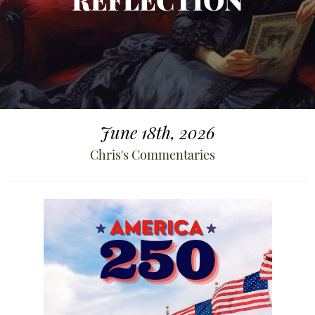
REFLECTION
June 18th, 2026
Chris's Commentaries