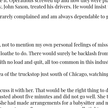
like it. Operations screwed up and now they were p
 John Saxon, treated his drivers. He would insis
 rarely complained and am always dependable to ge
e, not to mention my own personal feelings of mis
 loathe to do. There would surely be backlash from
ith no load and quit, all too common in this indus
ea of the truckstop just south of Chicago, watchi
cuss it with her. That would be the right thing to 
asted about five minutes and did not go well. She t
. She had made arrangements for a babysitter and m