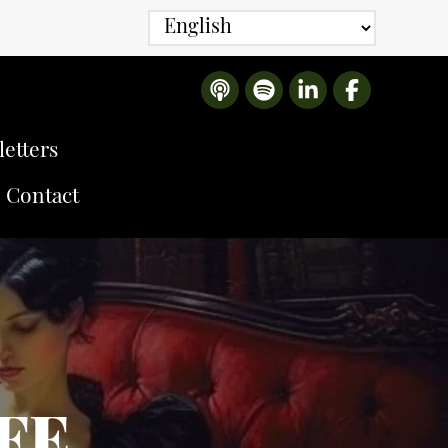
etters
Contact
IFE