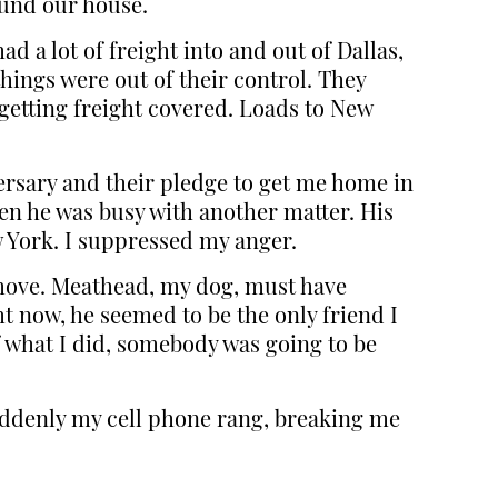
ound our house.
d a lot of freight into and out of Dallas,
things were out of their control. They
getting freight covered. Loads to New
ersary and their pledge to get me home in
hen he was busy with another matter. His
w York. I suppressed my anger.
 move. Meathead, my dog, must have
t now, he seemed to be the only friend I
of what I did, somebody was going to be
Suddenly my cell phone rang, breaking me