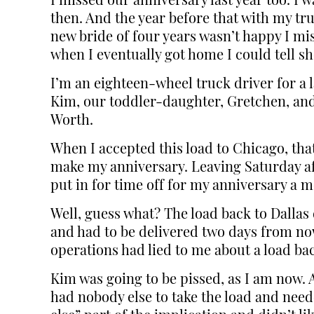
I missed our anniversary last year too. I
then. And the year before that with my tr
new bride of four years wasn’t happy I mi
when I eventually got home I could tell s
I’m an eighteen-wheel truck driver for a 
Kim, our toddler-daughter, Gretchen, and I
Worth.
When I accepted this load to Chicago, tha
make my anniversary. Leaving Saturday af
put in for time off for my anniversary a
Well, guess what? The load back to Dallas
and had to be delivered two days from now,
operations had lied to me about a load bac
Kim was going to be pissed, as I am now. 
had nobody else to take the load and neede