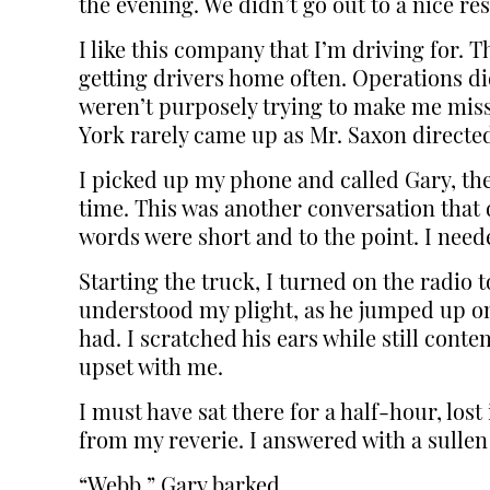
the evening. We didn’t go out to a nice re
I like this company that I’m driving for. T
getting drivers home often. Operations did
weren’t purposely trying to make me miss 
York rarely came up as Mr. Saxon directed 
I picked up my phone and called Gary, th
time. This was another conversation that 
words were short and to the point. I need
Starting the truck, I turned on the radi
understood my plight, as he jumped up on 
had. I scratched his ears while still cont
upset with me.
I must have sat there for a half-hour, lo
from my reverie. I answered with a sullen 
“Webb,” Gary barked.