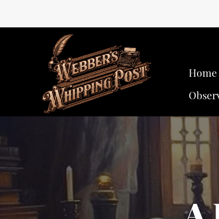
Home
Obser
A 