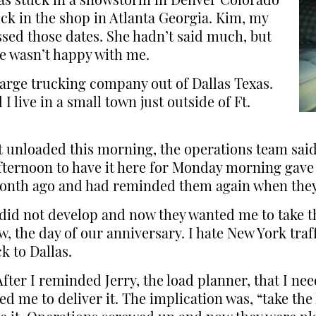
 was stuck in a snowstorm in Denver Colorado
uck in the shop in Atlanta Georgia. Kim, my
ssed those dates. She hadn’t said much, but
he wasn’t happy with me.
large trucking company out of Dallas Texas.
 live in a small town just outside of Ft.
t unloaded this morning, the operations team said 
ternoon to have it here for Monday morning gave 
 month ago and had reminded them again when they
 did not develop and now they wanted me to take th
 the day of our anniversary. I hate New York traff
k to Dallas.
After I reminded Jerry, the load planner, that I n
d me to deliver it. The implication was, “take the 