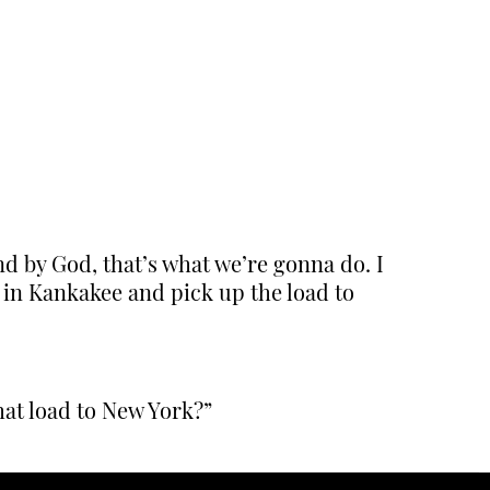
d by God, that’s what we’re gonna do. I
 in Kankakee and pick up the load to
hat load to New York?”