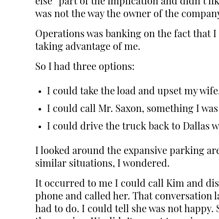
else” part of the implication and didn’t 
was not the way the owner of the company,
Operations was banking on the fact that I
taking advantage of me.
So I had three options:
I could take the load and upset my wif
I could call Mr. Saxon, something I was
I could drive the truck back to Dallas w
I looked around the expansive parking ar
similar situations, I wondered.
It occurred to me I could call Kim and dis
phone and called her. That conversation l
had to do. I could tell she was not happy