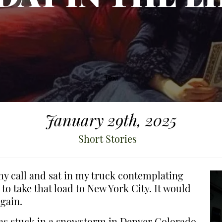
January 29th, 2025
Short Stories
 my call and sat in my truck contemplating
 to take that load to New York City. It would
gain.