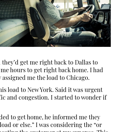
they’d get me right back to Dallas to
me hours to get right back home. I had
 assigned me the load to Chicago.
is load to New York. Said it was urgent
ic and congestion. I started to wonder if
eeded to get home, he informed me they
load or else.” I was considering the “or