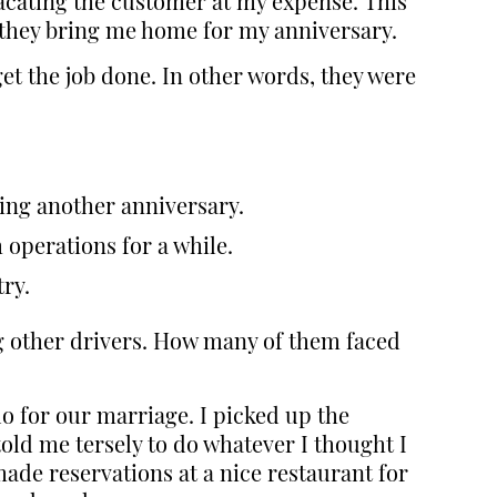
lacating the customer at my expense. This
t they bring me home for my anniversary.
t the job done. In other words, they were
sing another anniversary.
 operations for a while.
try.
ng other drivers. How many of them faced
do for our marriage. I picked up the
old me tersely to do whatever I thought I
ade reservations at a nice restaurant for