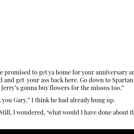
e promised to get ya home for your anniversary an
ad and get your ass back here. Go down to Spartan
 Jerry’s gonna buy flowers for the missus too.”
nk you Gary.” I think he had already hung up.
Still, I wondered, ‘what would I have done about t