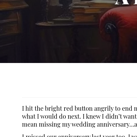
I hit the bright red button angrily to end
what I would do next. I knew I didn’t want
mean missing my wedding anniversary…a