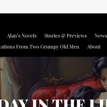
Alan’s Novels
Stories & Previews
Newsl
vations From Two Grumpy Old Men
About
DAY IN THE L