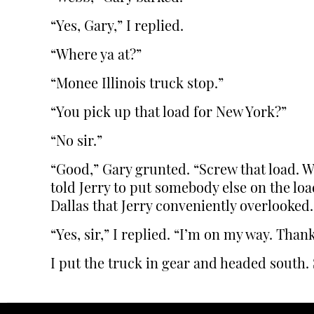
“Yes, Gary,” I replied.
“Where ya at?”
“Monee Illinois truck stop.”
“You pick up that load for New York?”
“No sir.”
“Good,” Gary grunted. “Screw that load. W
told Jerry to put somebody else on the lo
Dallas that Jerry conveniently overlooked.
“Yes, sir,” I replied. “I’m on my way. Tha
I put the truck in gear and headed south. 