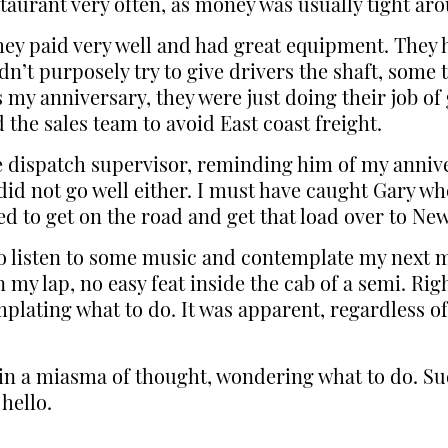
staurant very often, as money was usually tight ar
hey paid very well and had great equipment. They ha
n’t purposely try to give drivers the shaft, some 
my anniversary, they were just doing their job of 
the sales team to avoid East coast freight.
e dispatch supervisor, reminding him of my anniv
did not go well either. I must have caught Gary w
ed to get on the road and get that load over to Ne
o to listen to some music and contemplate my next
my lap, no easy feat inside the cab of a semi. Righ
emplating what to do. It was apparent, regardless 
st in a miasma of thought, wondering what to do. 
hello.