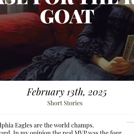
GOAT
February 13th, 2025
Short Stories
elphia Eagles are the world champs.
rd. In my opinion the real MVP was the four