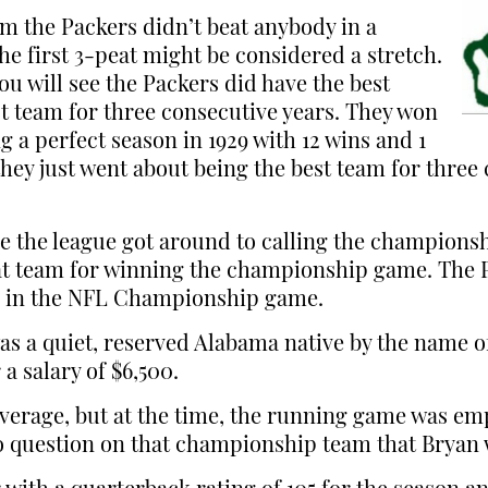
aim the Packers didn’t beat anybody in a
e first 3-peat might be considered a stretch.
ou will see the Packers did have the best
t team for three consecutive years. They won
ng a perfect season in 1929 with 12 wins and 1
 they just went about being the best team for thre
 the league got around to calling the champions
peat team for winning the championship game. Th
ns in the NFL Championship game.
as a quiet, reserved Alabama native by the name o
a salary of $6,500.
e average, but at the time, the running game was e
o question on that championship team that Bryan w