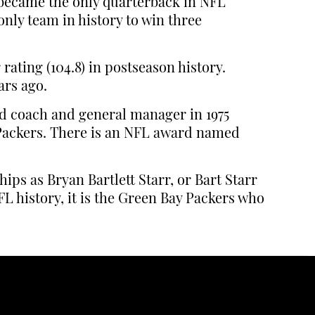
 became the only quarterback in NFL
nly team in history to win three
rating (104.8) in postseason history.
ars ago.
ead coach and general manager in 1975
e Packers. There is an NFL award named
ps as Bryan Bartlett Starr, or Bart Starr
L history, it is the Green Bay Packers who