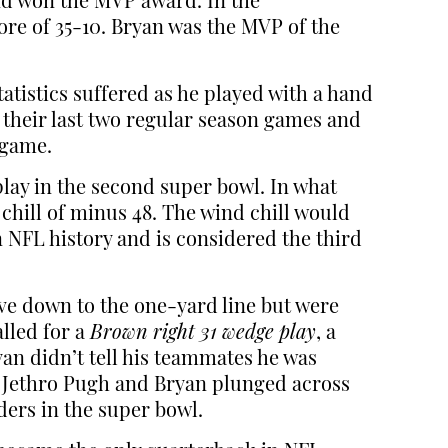
and won the MVP award. In the
ore of 35-10. Bryan was the MVP of the
tatistics suffered as he played with a hand
 their last two regular season games and
 game.
ay in the second super bowl. In what
hill of minus 48. The wind chill would
n NFL history and is considered the third
rove down to the one-yard line but were
lled for a
Brown right 31 wedge play
, a
yan didn’t tell his teammates he was
e Jethro Pugh and Bryan plunged across
ders in the super bowl.