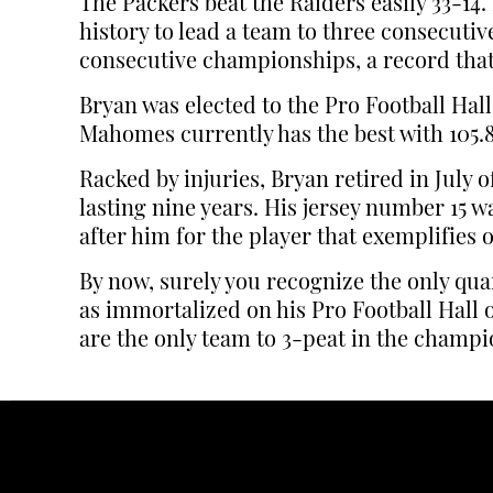
The Packers beat the Raiders easily 33-1
history to lead a team to three consecuti
consecutive championships, a record that st
Bryan was elected to the Pro Football Hall
Mahomes currently has the best with 105.8
Racked by injuries, Bryan retired in July
lasting nine years. His jersey number 15 
after him for the player that exemplifies
By now, surely you recognize the only qua
as immortalized on his Pro Football Hall 
are the only team to 3-peat in the champi