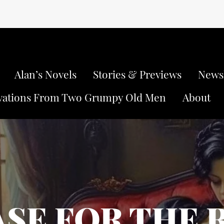
Alan’s Novels
Stories & Previews
Newsl
vations From Two Grumpy Old Men
About
ASE FOR THE 