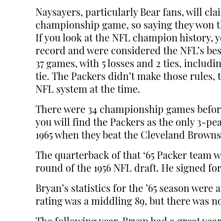
Naysayers, particularly Bear fans, will cl
championship game, so saying they won th
If you look at the NFL champion history, y
record and were considered the NFL’s bes
37 games, with 5 losses and 2 ties, includi
tie. The Packers didn’t make those rules,
NFL system at the time.
There were 34 championship games before
you will find the Packers as the only 3-
1965 when they beat the Cleveland Brow
The quarterback of that ‘65 Packer team w
round of the 1956 NFL draft. He signed for 
Bryan’s statistics for the ’65 season wer
rating was a middling 89, but there was n