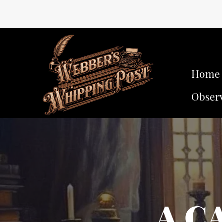
Home
Obser
A C