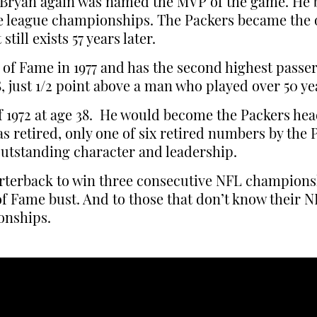
4. Bryan again was named the MVP of the game. He
ve league championships. The Packers became the o
ill exists 57 years later.
 of Fame in 1977 and has the second highest passer 
, just 1/2 point above a man who played over 50 ye
 of 1972 at age 38. He would become the Packers h
was retired, only one of six retired numbers by th
 outstanding character and leadership.
rterback to win three consecutive NFL championshi
of Fame bust. And to those that don’t know their NF
onships.