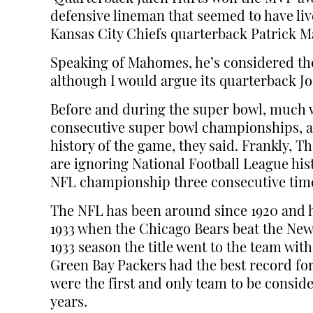
defensive lineman that seemed to have live
Kansas City Chiefs quarterback Patrick 
Speaking of Mahomes, he’s considered the
although I would argue its quarterback Jos
Before and during the super bowl, much w
consecutive super bowl championships, a 
history of the game, they said. Frankly, 
are ignoring National Football League hist
NFL championship three consecutive times
The NFL has been around since 1920 and
1933 when the Chicago Bears beat the New 
1933 season the title went to the team wit
Green Bay Packers had the best record for 
were the first and only team to be consid
years.