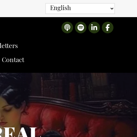
etters
Contact
REAL