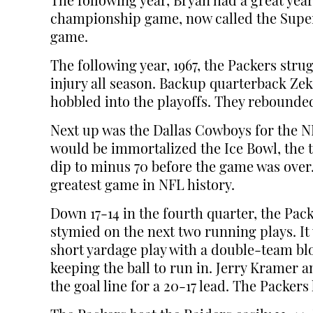
The following year, Bryan had a great yea
championship game, now called the Super B
game.
The following year, 1967, the Packers stru
injury all season. Backup quarterback Zek
hobbled into the playoffs. They rebounded
Next up was the Dallas Cowboys for the N
would be immortalized the Ice Bowl, the 
dip to minus 70 before the game was over.
greatest game in NFL history.
Down 17-14 in the fourth quarter, the Pack
stymied on the next two running plays. It
short yardage play with a double-team blo
keeping the ball to run in. Jerry Kramer
the goal line for a 20-17 lead. The Packer