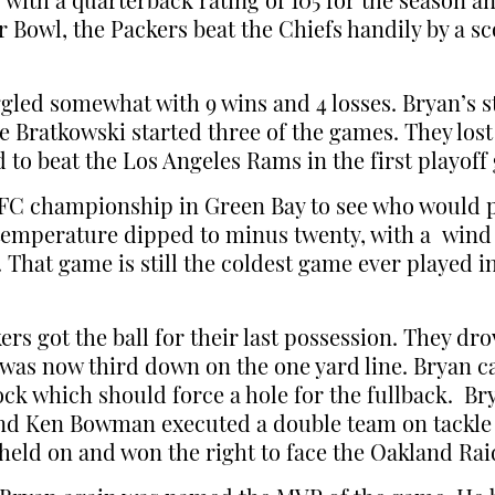
r with a quarterback rating of 105 for the season 
owl, the Packers beat the Chiefs handily by a sc
ggled somewhat with 9 wins and 4 losses. Bryan’s s
e Bratkowski started three of the games. They lost
 to beat the Los Angeles Rams in the first playoff
FC championship in Green Bay to see who would pl
temperature dipped to minus twenty, with a wind c
 That game is still the coldest game ever played i
ers got the ball for their last possession. They d
 was now third down on the one yard line. Bryan ca
ck which should force a hole for the fullback. Br
 and Ken Bowman executed a double team on tackl
s held on and won the right to face the Oakland Rai