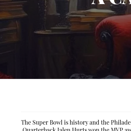
The Super Bowl is history and the Philad
Quarterback Jalen Hurts won the MVP awa