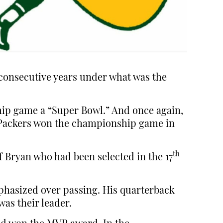
e consecutive years under what was the
hip game a “Super Bowl.” And once again,
e Packers won the championship game in
th
f Bryan who had been selected in the 17
mphasized over passing. His quarterback
as their leader.