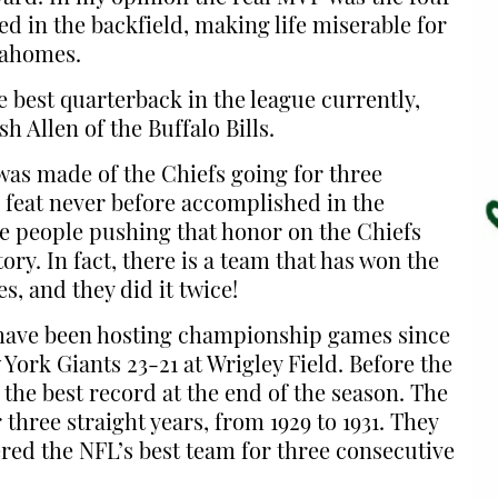
d in the backfield, making life miserable for
Mahomes.
 best quarterback in the league currently,
h Allen of the Buffalo Bills.
as made of the Chiefs going for three
feat never before accomplished in the
The people pushing that honor on the Chiefs
ory. In fact, there is a team that has won the
, and they did it twice!
 have been hosting championship games since
York Giants 23-21 at Wrigley Field. Before the
h the best record at the end of the season. The
three straight years, from 1929 to 1931. They
ered the NFL’s best team for three consecutive