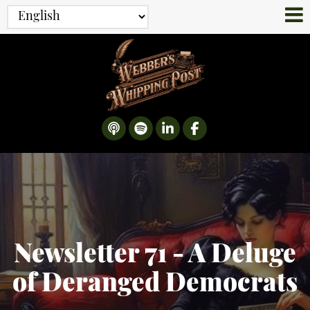
Newsletter 71 - A Deluge
of Deranged Democrats