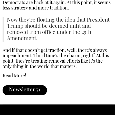
Democrats are back at it again. At this point, it seems
less strategy and more tradition.
Now they’re floating the idea that President
Trump should be deemed unfit and
removed from office under the 25th
Amendment.
And if that doesn’t get traction, well, there’s always
impeachment. Third time’s the charm, right? At this
point, they’re treating removal efforts like it’s the
only thing in the world that matters.
Read More!
Newsletter 71