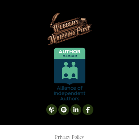
Privacy Policy