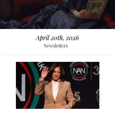
April 20th, 2026
Newsletters