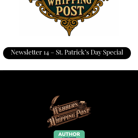
Newsletter 14 – St. Patrick’s Day Special