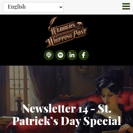
Newsletter 14 - St.
Patrick’s Day Special