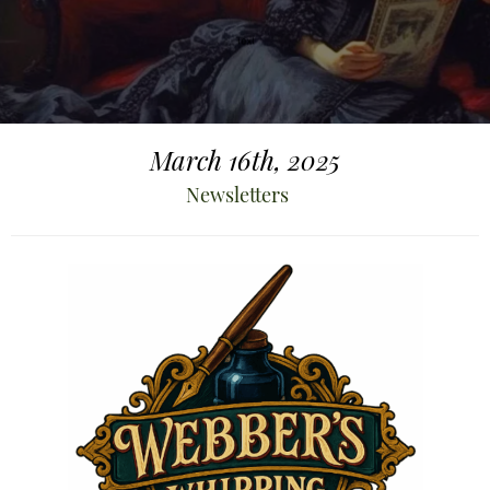
March 16th, 2025
Newsletters