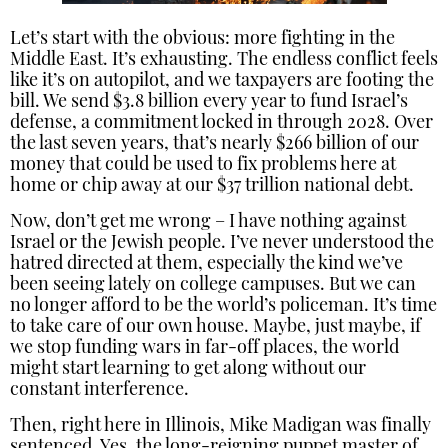
Let’s start with the obvious: more fighting in the
Middle East. It’s exhausting. The endless conflict feels
like it’s on autopilot, and we taxpayers are footing the
bill. We send $3.8 billion every year to fund Israel’s
defense, a commitment locked in through 2028. Over
the last seven years, that’s nearly $266 billion of our
money that could be used to fix problems here at
home or chip away at our $37 trillion national debt.
Now, don’t get me wrong – I have nothing against
Israel or the Jewish people. I’ve never understood the
hatred directed at them, especially the kind we’ve
been seeing lately on college campuses. But we can
no longer afford to be the world’s policeman. It’s time
to take care of our own house. Maybe, just maybe, if
we stop funding wars in far-off places, the world
might start learning to get along without our
constant interference.
Then, right here in Illinois, Mike Madigan was finally
sentenced. Yes, the long-reigning puppet master of