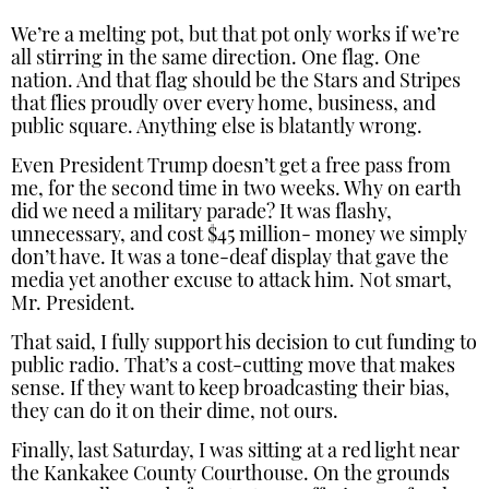
We’re a melting pot, but that pot only works if we’re
all stirring in the same direction. One flag. One
nation. And that flag should be the Stars and Stripes
that flies proudly over every home, business, and
public square. Anything else is blatantly wrong.
Even President Trump doesn’t get a free pass from
me, for the second time in two weeks. Why on earth
did we need a military parade? It was flashy,
unnecessary, and cost $45 million- money we simply
don’t have. It was a tone-deaf display that gave the
media yet another excuse to attack him. Not smart,
Mr. President.
That said, I fully support his decision to cut funding to
public radio. That’s a cost-cutting move that makes
sense. If they want to keep broadcasting their bias,
they can do it on their dime, not ours.
Finally, last Saturday, I was sitting at a red light near
the Kankakee County Courthouse. On the grounds