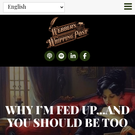
WHY I’M FED UP…AND
YOU SHOULD BE TOO