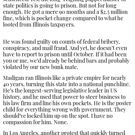
state politics is going to prison. But not for long
enough. He got a mere 90 months and a $2.5 million
fine, which is pocket change compared to what he
looted from Illinois taxpayers.
He was found guilty on counts of federal bribery,
conspiracy, and mail fraud. And yet, he doesn’t even
have to report to prison until October. If it had been
you or me, we’d already be behind bars and probably
violated by our new bunk mate.
Madigan ran Illinois like a private empire for nearly
40 years, turning this state into a national punchline.
He’s the longest-serving legislative leader in US
history, and he used that power to steer business to
his law firm and line his own pockets. He is the poster
child for everything wrong with government. They
should’ve locked him up on the spot. I have no
compassion for him. None.
In Los Angeles, another protest that quickly turned