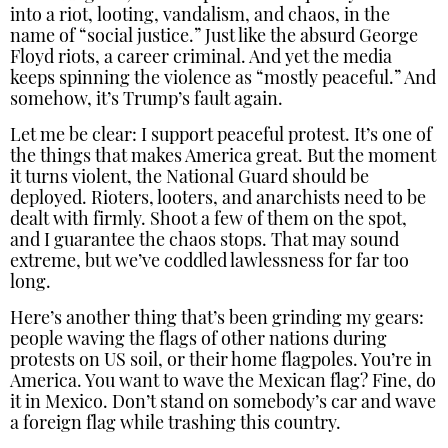
into a riot, looting, vandalism, and chaos, in the
name of “social justice.” Just like the absurd George
Floyd riots, a career criminal. And yet the media
keeps spinning the violence as “mostly peaceful.” And
somehow, it’s Trump’s fault again.
Let me be clear: I support peaceful protest. It’s one of
the things that makes America great. But the moment
it turns violent, the National Guard should be
deployed. Rioters, looters, and anarchists need to be
dealt with firmly. Shoot a few of them on the spot,
and I guarantee the chaos stops. That may sound
extreme, but we’ve coddled lawlessness for far too
long.
Here’s another thing that’s been grinding my gears:
people waving the flags of other nations during
protests on US soil, or their home flagpoles. You’re in
America. You want to wave the Mexican flag? Fine, do
it in Mexico. Don’t stand on somebody’s car and wave
a foreign flag while trashing this country.