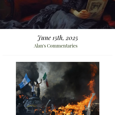
June 15th, 2025
Alan's Commentaries