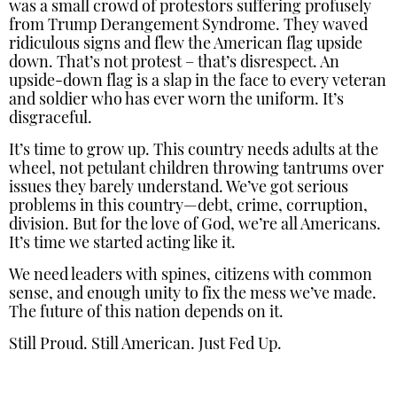
was a small crowd of protestors suffering profusely
from Trump Derangement Syndrome. They waved
ridiculous signs and flew the American flag upside
down. That’s not protest – that’s disrespect. An
upside-down flag is a slap in the face to every veteran
and soldier who has ever worn the uniform. It’s
disgraceful.
It’s time to grow up. This country needs adults at the
wheel, not petulant children throwing tantrums over
issues they barely understand. We’ve got serious
problems in this country—debt, crime, corruption,
division. But for the love of God, we’re all Americans.
It’s time we started acting like it.
We need leaders with spines, citizens with common
sense, and enough unity to fix the mess we’ve made.
The future of this nation depends on it.
Still Proud. Still American. Just Fed Up.