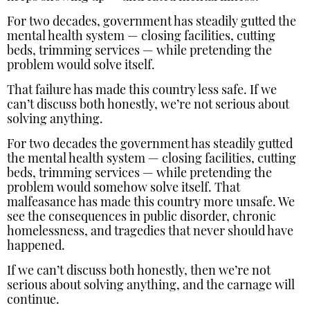
For two decades, government has steadily gutted the
mental health system — closing facilities, cutting
beds, trimming services — while pretending the
problem would solve itself.
That failure has made this country less safe. If we
can’t discuss both honestly, we’re not serious about
solving anything.
For two decades the government has steadily gutted
the mental health system — closing facilities, cutting
beds, trimming services — while pretending the
problem would somehow solve itself. That
malfeasance has made this country more unsafe. We
see the consequences in public disorder, chronic
homelessness, and tragedies that never should have
happened.
If we can’t discuss both honestly, then we’re not
serious about solving anything, and the carnage will
continue.