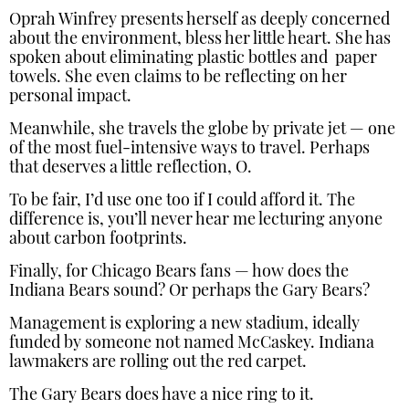
Oprah Winfrey presents herself as deeply concerned
about the environment, bless her little heart. She has
spoken about eliminating plastic bottles and paper
towels. She even claims to be reflecting on her
personal impact.
Meanwhile, she travels the globe by private jet — one
of the most fuel-intensive ways to travel. Perhaps
that deserves a little reflection, O.
To be fair, I’d use one too if I could afford it. The
difference is, you’ll never hear me lecturing anyone
about carbon footprints.
Finally, for Chicago Bears fans — how does the
Indiana Bears sound? Or perhaps the Gary Bears?
Management is exploring a new stadium, ideally
funded by someone not named McCaskey. Indiana
lawmakers are rolling out the red carpet.
The Gary Bears does have a nice ring to it.