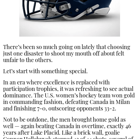
There’s been so much going on lately that choosing
just one disaster to shoot my mouth off about felt
unfair to the others.
Let’s start with something special.
In an era where excellence is replaced with
participation trophies, it was refreshing to see actual
dominance. The U.S. women’s hockey team won gold
in commanding fashion, defeating Canada in Milan
and finishing 7-0, outscoring opponents 33-2.
Not to be outdone, the men brought home gold as
well — again beating Canada in overtime, exactly 46
years after Lake Placid. Like a brick wall, goalie