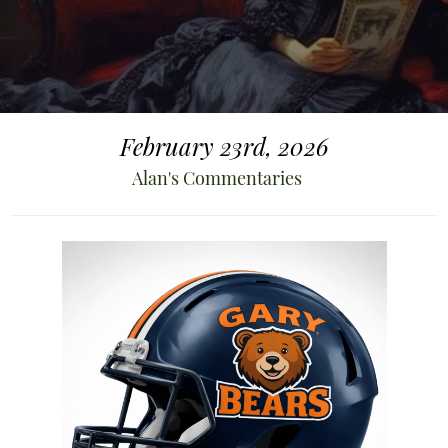
February 23rd, 2026
Alan's Commentaries