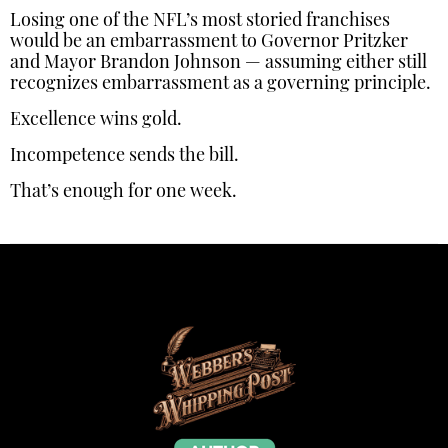
Losing one of the NFL’s most storied franchises
would be an embarrassment to Governor Pritzker
and Mayor Brandon Johnson — assuming either still
recognizes embarrassment as a governing principle.
Excellence wins gold.
Incompetence sends the bill.
That’s enough for one week.