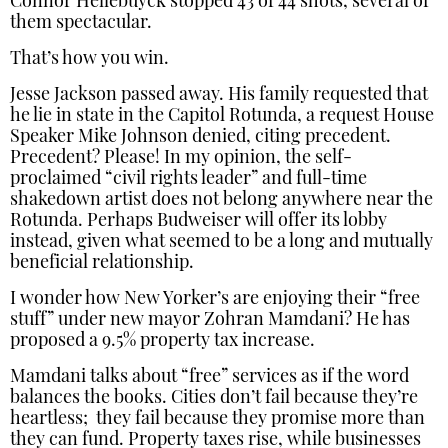
Connor Hellebuyck stopped 43 of 44 shots, several of
them spectacular.
That’s how you win.
Jesse Jackson passed away. His family requested that
he lie in state in the Capitol Rotunda, a request House
Speaker Mike Johnson denied, citing precedent.
Precedent? Please! In my opinion, the self-
proclaimed “civil rights leader” and full-time
shakedown artist does not belong anywhere near the
Rotunda. Perhaps Budweiser will offer its lobby
instead, given what seemed to be a long and mutually
beneficial relationship.
I wonder how New Yorker’s are enjoying their “free
stuff” under new mayor Zohran Mamdani? He has
proposed a 9.5% property tax increase.
Mamdani talks about “free” services as if the word
balances the books. Cities don’t fail because they’re
heartless; they fail because they promise more than
they can fund. Property taxes rise, while businesses