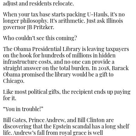
adjust and residents relocate.
When your tax base starts packing U-Hauls, it’s no
longer philosophy. It’s arithmetic. Just ask Illinois
governor JB Pritzker.
Who couldn’t see this coming?
The Obama Presidential Library is leaving taxpayers
on the hook for hundreds of millions in hidden
infrastructure costs, and no one can provide a
straight answer on the total burden. In 2018, Barack
Obama promised the library would be a gift to
Chicago.
Like most political gifts, the recipient ends up paying
for it.
“You in trouble!”
Bill Gates, Prince Andrew, and Bill Clinton are
discovering that the Epstein scandal has a long shelf
life. Andrew’s fall from royal grace is well