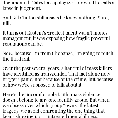
documented. Gates has apologized for what he calls a
lapse in judgment.
And Bill Clinton still insists he knew nothing. Sure,
Bill.
It turns out Epstein’s greatest talent wasn’t money
management, it was exposing how fragile powerful
reputations can be.
Now, because I’m from Chebanse, I’m going to touch
the third rail.
Over the past several years, a handful of mass killers
have identified as transgender. That fact alone now
triggers panic, not because of the crime, but because
of how we’re supposed to talk about it.
Here’s the uncomfortable truth: mass violence
doesn’t belong to any one identity group. But when
we obsess over which group “owns” the latest
tragedy, we avoid confronting the one thing that
keeps showing up — untreated mental illness.