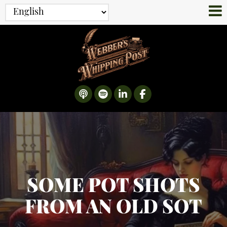
SOME POT SHOTS
FROM AN OLD SOT