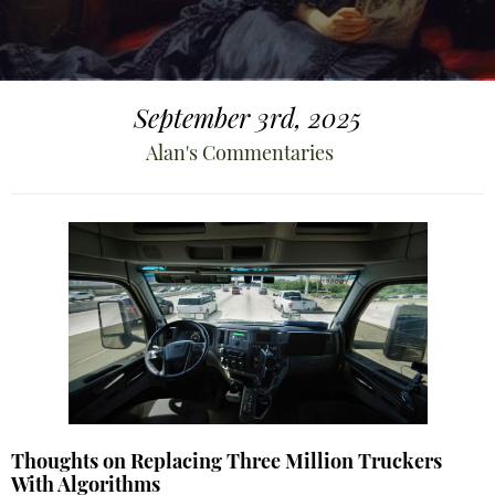
September 3rd, 2025
Alan's Commentaries
Thoughts on Replacing Three Million Truckers
With Algorithms