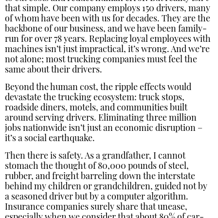
that simple. Our company employs 150 drivers, many
of whom have been with us for decades. They are the
backbone of our business, and we have been family-
run for over 78 years. Replacing loyal employees with
machines isn’t just impractical, it’s wrong. And we’re
not alone; most trucking companies must feel the
same about their drivers.
Beyond the human cost, the ripple effects would
devastate the trucking ecosystem: truck stops,
roadside diners, motels, and communities built
around serving drivers. Eliminating three million
jobs nationwide isn’t just an economic disruption –
it’s a social earthquake.
Then there is safety. As a grandfather, I cannot
stomach the thought of 80,000 pounds of steel,
rubber, and freight barreling down the interstate
behind my children or grandchildren, guided not by
a seasoned driver but by a computer algorithm.
Insurance companies surely share that unease,
especially when we consider that about 80% of car-