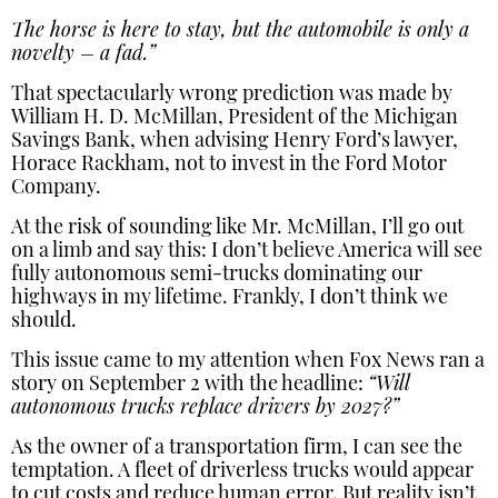
The horse is here to stay, but the automobile is only a
novelty – a fad.”
That spectacularly wrong prediction was made by
William H. D. McMillan, President of the Michigan
Savings Bank, when advising Henry Ford’s lawyer,
Horace Rackham, not to invest in the Ford Motor
Company.
At the risk of sounding like Mr. McMillan, I’ll go out
on a limb and say this: I don’t believe America will see
fully autonomous semi-trucks dominating our
highways in my lifetime. Frankly, I don’t think we
should.
This issue came to my attention when Fox News ran a
story on September 2 with the headline:
“Will
autonomous trucks replace drivers by 2027?”
As the owner of a transportation firm, I can see the
temptation. A fleet of driverless trucks would appear
to cut costs and reduce human error. But reality isn’t