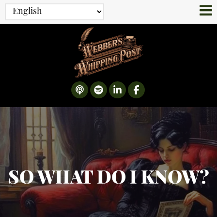
SO WHAT DO I KNOW?