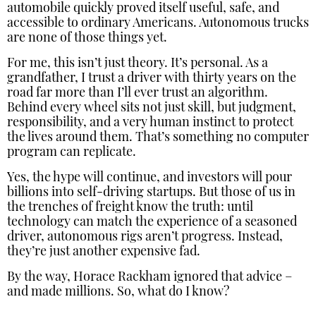
automobile quickly proved itself useful, safe, and
accessible to ordinary Americans. Autonomous trucks
are none of those things yet.
For me, this isn’t just theory. It’s personal. As a
grandfather, I trust a driver with thirty years on the
road far more than I’ll ever trust an algorithm.
Behind every wheel sits not just skill, but judgment,
responsibility, and a very human instinct to protect
the lives around them. That’s something no computer
program can replicate.
Yes, the hype will continue, and investors will pour
billions into self-driving startups. But those of us in
the trenches of freight know the truth: until
technology can match the experience of a seasoned
driver, autonomous rigs aren’t progress. Instead,
they’re just another expensive fad.
By the way, Horace Rackham ignored that advice –
and made millions. So, what do I know?