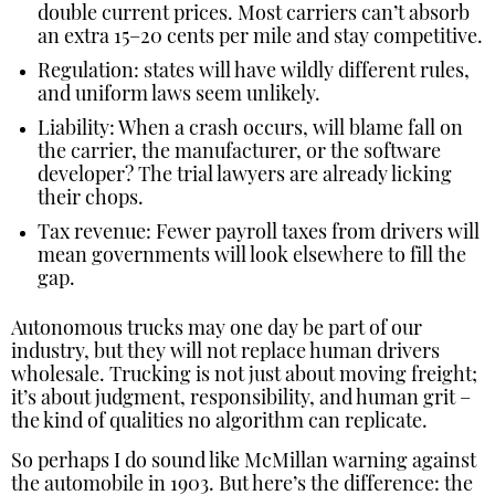
double current prices. Most carriers can’t absorb
an extra 15–20 cents per mile and stay competitive.
Regulation: states will have wildly different rules,
and uniform laws seem unlikely.
Liability: When a crash occurs, will blame fall on
the carrier, the manufacturer, or the software
developer? The trial lawyers are already licking
their chops.
Tax revenue: Fewer payroll taxes from drivers will
mean governments will look elsewhere to fill the
gap.
Autonomous trucks may one day be part of our
industry, but they will not replace human drivers
wholesale. Trucking is not just about moving freight;
it’s about judgment, responsibility, and human grit –
the kind of qualities no algorithm can replicate.
So perhaps I do sound like McMillan warning against
the automobile in 1903. But here’s the difference: the