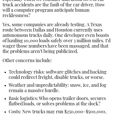
truck accidents are the fault of the car driver. How
will a computer program anticipate human
recklessness?
Yes, some companies are already testing. A Texas
route between Dallas and Houston currently uses
autonomous trucks daily. One developer even boasts
of hauling 10,000 loads safely over 3 million miles. I’d
wager those numbers have been massaged, and that
the problems aren’t being publicized.
Other concerns include:
Technology risks: software glitches and hacking
could redirect freight, disable trucks, or worse.
Weather and unpredictability: snow, ice, and fog
remain a massive hurdle.
Basic logistics: Who opens trailer doors, secures
flatbed loads, or solves problems at the dock?
Costs: New trucks may run $250,000–$500,000,