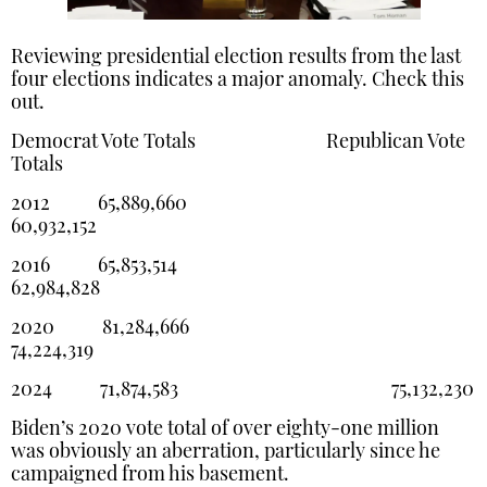
Reviewing presidential election results from the last
four elections indicates a major anomaly. Check this
out.
Democrat Vote Totals Republican Vote
Totals
2012 65,889,660
60,932,152
2016 65,853,514
62,984,828
2020 81,284,666
74,224,319
2024 71,874,583 75,132,230
Biden’s 2020 vote total of over eighty-one million
was obviously an aberration, particularly since he
campaigned from his basement.