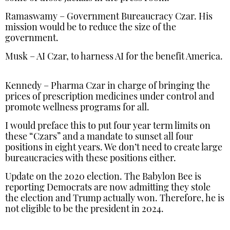
Ramaswamy – Government Bureaucracy Czar. His
mission would be to reduce the size of the
government.
Musk – AI Czar, to harness AI for the benefit America.
Kennedy – Pharma Czar in charge of bringing the
prices of prescription medicines under control and
promote wellness programs for all.
I would preface this to put four year term limits on
these “Czars” and a mandate to sunset all four
positions in eight years. We don’t need to create large
bureaucracies with these positions either.
Update on the 2020 election. The Babylon Bee is
reporting Democrats are now admitting they stole
the election and Trump actually won. Therefore, he is
not eligible to be the president in 2024.