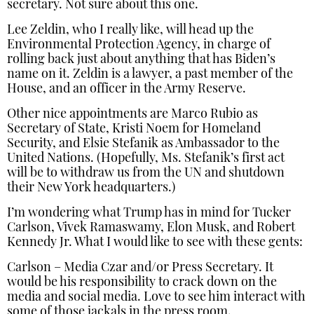
secretary. Not sure about this one.
Lee Zeldin, who I really like, will head up the
Environmental Protection Agency, in charge of
rolling back just about anything that has Biden’s
name on it. Zeldin is a lawyer, a past member of the
House, and an officer in the Army Reserve.
Other nice appointments are Marco Rubio as
Secretary of State, Kristi Noem for Homeland
Security, and Elsie Stefanik as Ambassador to the
United Nations. (Hopefully, Ms. Stefanik’s first act
will be to withdraw us from the UN and shutdown
their New York headquarters.)
I’m wondering what Trump has in mind for Tucker
Carlson, Vivek Ramaswamy, Elon Musk, and Robert
Kennedy Jr. What I would like to see with these gents:
Carlson – Media Czar and/or Press Secretary. It
would be his responsibility to crack down on the
media and social media. Love to see him interact with
some of those jackals in the press room.