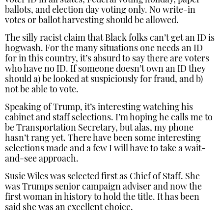
voter ID in all states, Federal voting holiday, paper
ballots, and election day voting only. No write-in
votes or ballot harvesting should be allowed.
The silly racist claim that Black folks can’t get an ID is
hogwash. For the many situations one needs an ID
for in this country, it’s absurd to say there are voters
who have no ID. If someone doesn’t own an ID they
should a) be looked at suspiciously for fraud, and b)
not be able to vote.
Speaking of Trump, it’s interesting watching his
cabinet and staff selections. I’m hoping he calls me to
be Transportation Secretary, but alas, my phone
hasn’t rang yet. There have been some interesting
selections made and a few I will have to take a wait-
and-see approach.
Susie Wiles was selected first as Chief of Staff. She
was Trumps senior campaign adviser and now the
first woman in history to hold the title. It has been
said she was an excellent choice.