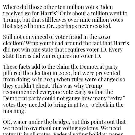
Where did those other ten million votes Biden
received go for Harris? Only about a million went to
Trump, but that still leaves over nine million votes
that stayed home. Or…perhaps never existed.
Still not convinced of voter fraud in the 2020
election? Wrap your head around the fact that Harris
did not win one state that requires voter ID. Every
state Harris did win requires no voter ID.
These facts add to the claim the Democrat party
pilfered the election in 2020, but were prevented
from doing so in 2024 when rules were changed so
they couldn’t cheat. This was why Trump
recommended everyone vote early so that the
Democrat party could not gauge how many “extra”
votes they needed to bring in at two-o’clock in the
morning.
OK, water under the bridge, but this points out that
we need to overhaul our voting systems. We need