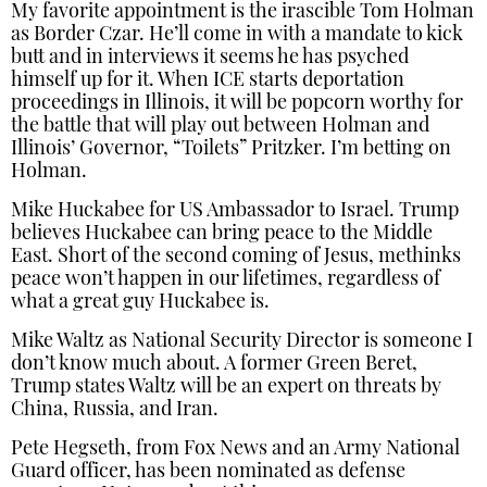
My favorite appointment is the irascible Tom Holman
as Border Czar. He’ll come in with a mandate to kick
butt and in interviews it seems he has psyched
himself up for it. When ICE starts deportation
proceedings in Illinois, it will be popcorn worthy for
the battle that will play out between Holman and
Illinois’ Governor, “Toilets” Pritzker. I’m betting on
Holman.
Mike Huckabee for US Ambassador to Israel. Trump
believes Huckabee can bring peace to the Middle
East. Short of the second coming of Jesus, methinks
peace won’t happen in our lifetimes, regardless of
what a great guy Huckabee is.
Mike Waltz as National Security Director is someone I
don’t know much about. A former Green Beret,
Trump states Waltz will be an expert on threats by
China, Russia, and Iran.
Pete Hegseth, from Fox News and an Army National
Guard officer, has been nominated as defense