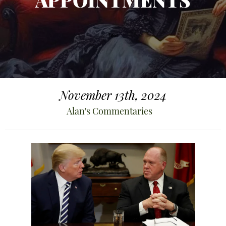
APPOINTMENTS
November 13th, 2024
Alan's Commentaries