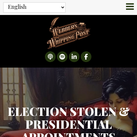
ELECTION STOLEN &
PRESIDENTIAL