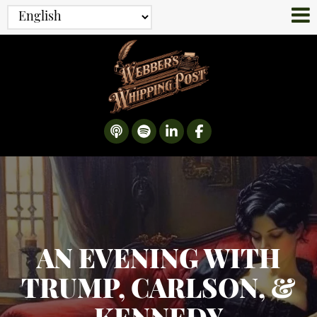
AN EVENING WITH
TRUMP, CARLSON, &