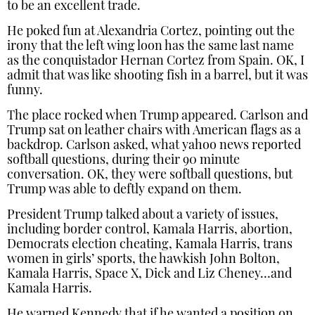
to be an excellent trade.
He poked fun at Alexandria Cortez, pointing out the
irony that the left wing loon has the same last name
as the conquistador Hernan Cortez from Spain. OK, I
admit that was like shooting fish in a barrel, but it was
funny.
The place rocked when Trump appeared. Carlson and
Trump sat on leather chairs with American flags as a
backdrop. Carlson asked, what yahoo news reported
softball questions, during their 90 minute
conversation. OK, they were softball questions, but
Trump was able to deftly expand on them.
President Trump talked about a variety of issues,
including border control, Kamala Harris, abortion,
Democrats election cheating, Kamala Harris, trans
women in girls’ sports, the hawkish John Bolton,
Kamala Harris, Space X, Dick and Liz Cheney…and
Kamala Harris.
He warned Kennedy that if he wanted a position on