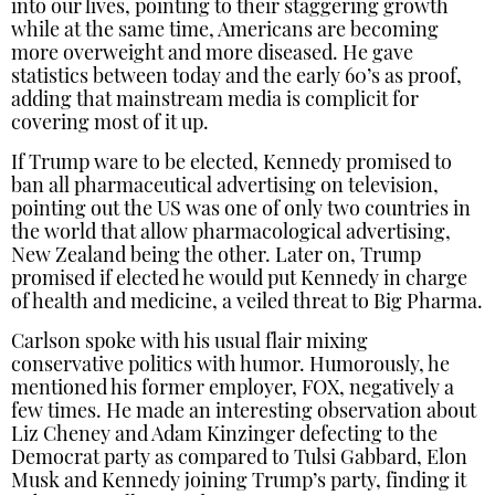
into our lives, pointing to their staggering growth
while at the same time, Americans are becoming
more overweight and more diseased. He gave
statistics between today and the early 60’s as proof,
adding that mainstream media is complicit for
covering most of it up.
If Trump ware to be elected, Kennedy promised to
ban all pharmaceutical advertising on television,
pointing out the US was one of only two countries in
the world that allow pharmacological advertising,
New Zealand being the other. Later on, Trump
promised if elected he would put Kennedy in charge
of health and medicine, a veiled threat to Big Pharma.
Carlson spoke with his usual flair mixing
conservative politics with humor. Humorously, he
mentioned his former employer, FOX, negatively a
few times. He made an interesting observation about
Liz Cheney and Adam Kinzinger defecting to the
Democrat party as compared to Tulsi Gabbard, Elon
Musk and Kennedy joining Trump’s party, finding it