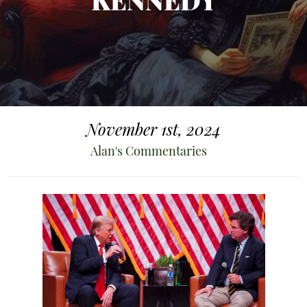
KENNEDY
November 1st, 2024
Alan's Commentaries