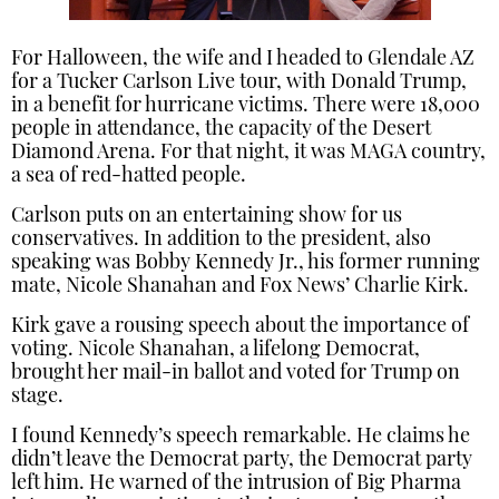
For Halloween, the wife and I headed to Glendale AZ
for a Tucker Carlson Live tour, with Donald Trump,
in a benefit for hurricane victims. There were 18,000
people in attendance, the capacity of the Desert
Diamond Arena. For that night, it was MAGA country,
a sea of red-hatted people.
Carlson puts on an entertaining show for us
conservatives. In addition to the president, also
speaking was Bobby Kennedy Jr., his former running
mate, Nicole Shanahan and Fox News’ Charlie Kirk.
Kirk gave a rousing speech about the importance of
voting. Nicole Shanahan, a lifelong Democrat,
brought her mail-in ballot and voted for Trump on
stage.
I found Kennedy’s speech remarkable. He claims he
didn’t leave the Democrat party, the Democrat party
left him. He warned of the intrusion of Big Pharma