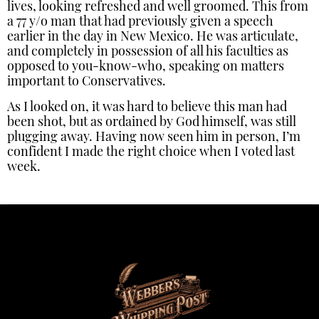
lives, looking refreshed and well groomed. This from
a 77 y/o man that had previously given a speech
earlier in the day in New Mexico. He was articulate,
and completely in possession of all his faculties as
opposed to you-know-who, speaking on matters
important to Conservatives.
As I looked on, it was hard to believe this man had
been shot, but as ordained by God himself, was still
plugging away. Having now seen him in person, I’m
confident I made the right choice when I voted last
week.