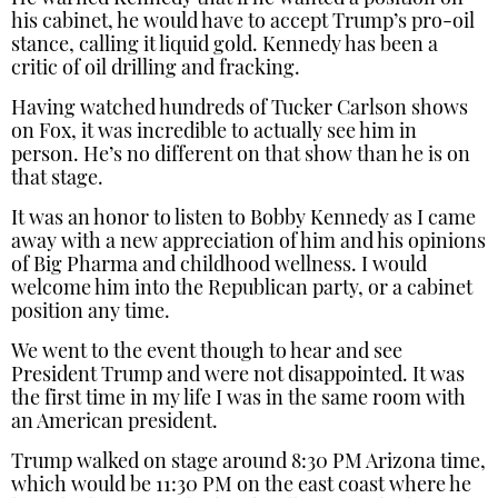
his cabinet, he would have to accept Trump’s pro-oil
stance, calling it liquid gold. Kennedy has been a
critic of oil drilling and fracking.
Having watched hundreds of Tucker Carlson shows
on Fox, it was incredible to actually see him in
person. He’s no different on that show than he is on
that stage.
It was an honor to listen to Bobby Kennedy as I came
away with a new appreciation of him and his opinions
of Big Pharma and childhood wellness. I would
welcome him into the Republican party, or a cabinet
position any time.
We went to the event though to hear and see
President Trump and were not disappointed. It was
the first time in my life I was in the same room with
an American president.
Trump walked on stage around 8:30 PM Arizona time,
which would be 11:30 PM on the east coast where he