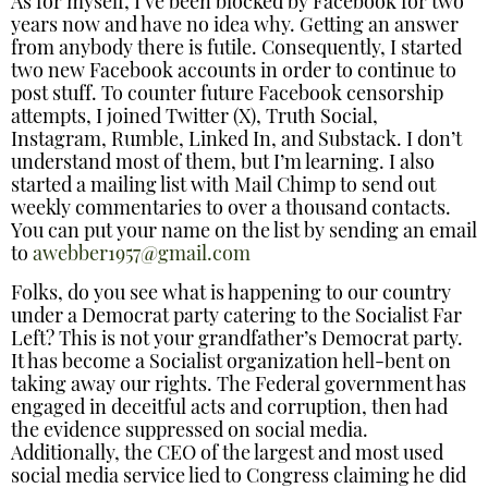
As for myself, I’ve been blocked by Facebook for two
years now and have no idea why. Getting an answer
from anybody there is futile. Consequently, I started
two new Facebook accounts in order to continue to
post stuff. To counter future Facebook censorship
attempts, I joined Twitter (X), Truth Social,
Instagram, Rumble, Linked In, and Substack. I don’t
understand most of them, but I’m learning. I also
started a mailing list with Mail Chimp to send out
weekly commentaries to over a thousand contacts.
You can put your name on the list by sending an email
to
awebber1957@gmail.com
Folks, do you see what is happening to our country
under a Democrat party catering to the Socialist Far
Left? This is not your grandfather’s Democrat party.
It has become a Socialist organization hell-bent on
taking away our rights. The Federal government has
engaged in deceitful acts and corruption, then had
the evidence suppressed on social media.
Additionally, the CEO of the largest and most used
social media service lied to Congress claiming he did