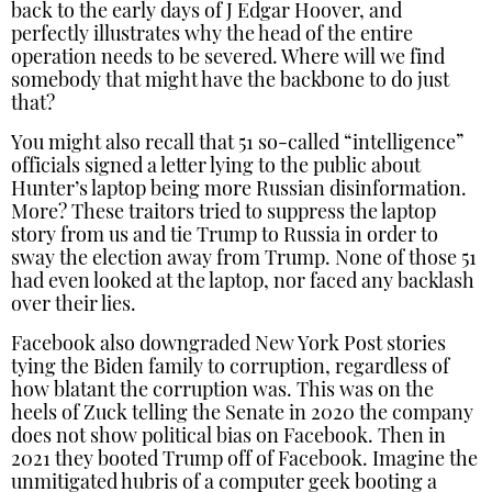
back to the early days of J Edgar Hoover, and
perfectly illustrates why the head of the entire
operation needs to be severed. Where will we find
somebody that might have the backbone to do just
that?
You might also recall that 51 so-called “intelligence”
officials signed a letter lying to the public about
Hunter’s laptop being more Russian disinformation.
More? These traitors tried to suppress the laptop
story from us and tie Trump to Russia in order to
sway the election away from Trump. None of those 51
had even looked at the laptop, nor faced any backlash
over their lies.
Facebook also downgraded New York Post stories
tying the Biden family to corruption, regardless of
how blatant the corruption was. This was on the
heels of Zuck telling the Senate in 2020 the company
does not show political bias on Facebook. Then in
2021 they booted Trump off of Facebook. Imagine the
unmitigated hubris of a computer geek booting a