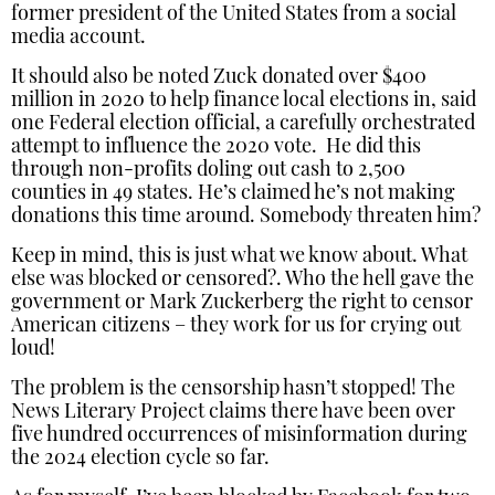
former president of the United States from a social
media account.
It should also be noted Zuck donated over $400
million in 2020 to help finance local elections in, said
one Federal election official, a carefully orchestrated
attempt to influence the 2020 vote. He did this
through non-profits doling out cash to 2,500
counties in 49 states. He’s claimed he’s not making
donations this time around. Somebody threaten him?
Keep in mind, this is just what we know about. What
else was blocked or censored?. Who the hell gave the
government or Mark Zuckerberg the right to censor
American citizens – they work for us for crying out
loud!
The problem is the censorship hasn’t stopped! The
News Literary Project claims there have been over
five hundred occurrences of misinformation during
the 2024 election cycle so far.