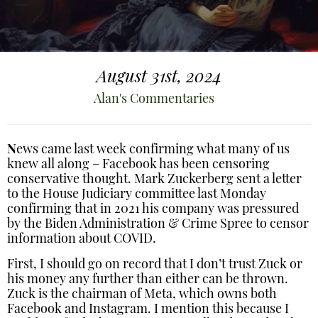
August 31st, 2024
Alan's Commentaries
N
ews came last week confirming what many of us
knew all along – Facebook has been censoring
conservative thought. Mark Zuckerberg sent a letter
to the House Judiciary committee last Monday
confirming that in 2021 his company was pressured
by the Biden Administration & Crime Spree to censor
information about COVID.
First, I should go on record that I don’t trust Zuck or
his money any further than either can be thrown.
Zuck is the chairman of Meta, which owns both
Facebook and Instagram. I mention this because I