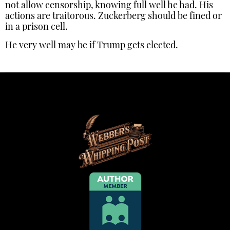
not allow censorship, knowing full well he had. His
actions are traitorous. Zuckerberg should be fined or
in a prison cell.
He very well may be if Trump gets elected.