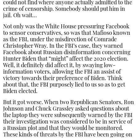
could not find where anyone actually admitted to the
crime of censorship. Somebody should put him in
jail. Oh wait…
Not only was the White House pressuring Facebook
to sensor conservatives, so was that Mafioso known
as the FBI, under the misdirection of Comrade
Christopher Wray. In the FBI’s case, they warned
Facebook about Russian disinformation concerning
Hunter Biden that “might” affect the 2020 election.
Well, it definitely did affect it, by swaying low-
information voters, allowing the FBI an assist of
victory towards their preference of Biden. Think
about that, the FBI purposely lied to us so as to get
Biden elected.
But it got worse. When two Republican Senators, Ron
Johnson and Chuck Grassley asked questions about
the laptop they were subsequently warned by the FBI
their investigation was considered to be in service of
a Russian plot and that they would be monitored.
These kinds of threats by the FBI have been going on