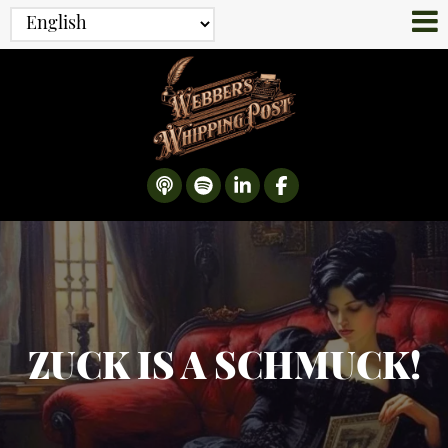
ZUCK IS A SCHMUCK!