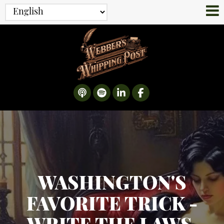
WASHINGTON'S
FAVORITE TRICK -