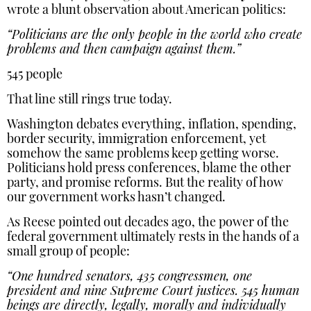
wrote a blunt observation about American politics:
“Politicians are the only people in the world who create
problems and then campaign against them.”
545 people
That line still rings true today.
Washington debates everything, inflation, spending,
border security, immigration enforcement, yet
somehow the same problems keep getting worse.
Politicians hold press conferences, blame the other
party, and promise reforms. But the reality of how
our government works hasn’t changed.
As Reese pointed out decades ago, the power of the
federal government ultimately rests in the hands of a
small group of people:
“One hundred senators, 435 congressmen, one
president and nine Supreme Court justices. 545 human
beings are directly, legally, morally and individually