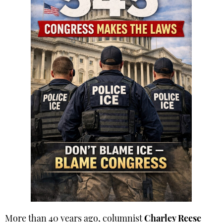
More than 40 years ago, columnist
Charley Reese