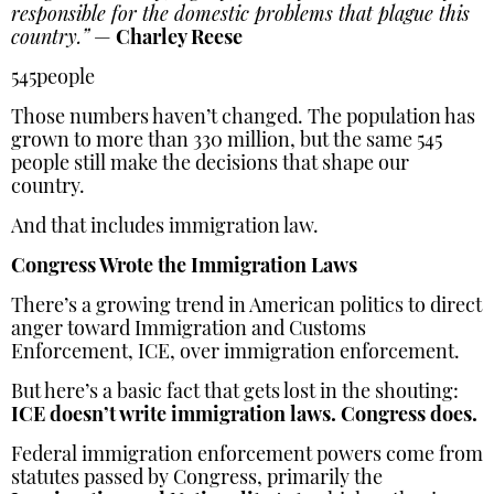
responsible for the domestic problems that plague this
country.”
—
Charley Reese
545people
Those numbers haven’t changed. The population has
grown to more than 330 million, but the same 545
people still make the decisions that shape our
country.
And that includes immigration law.
Congress Wrote the Immigration Laws
There’s a growing trend in American politics to direct
anger toward Immigration and Customs
Enforcement, ICE, over immigration enforcement.
But here’s a basic fact that gets lost in the shouting:
ICE doesn’t write immigration laws. Congress does.
Federal immigration enforcement powers come from
statutes passed by Congress, primarily the