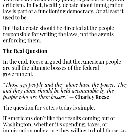
criticism. In fact, healthy debate about immigration
law is part of a functioning democracy. Or at least it
used to be.
But that debate should be directed at the people
responsible for writing the laws, not the agents
enforcing them.
The Real Question
In the end, Reese argued that the American people
are still the ultimate bosses of the federal
government.
“Those 545 people and they alone have the power. They
and they alone should be held accountable by the
people who are their bosses.”
—
Charley Reese
The question for voters today is simple.
If Americans don’t like the results coming out of
Washington, whether it’s spending, taxes, or
immigration policy, are they willing to hold those 545