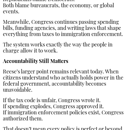
Both blame bureaucrats, the economy, or global
events.
Meanwhile, Congress continues passing spending
bills, funding agencies, and writing laws that shape
everything from taxes to immigration enforcement.
The system works exactly the way the people in
charge allow it to work.
Accountability Still Matters
Reese’s larger point remains relevant today. When
citizens understand who actually holds power in the
federal government, accountability becomes
unavoidable.
If the tax code is unfair, Congress wrote it.
If spending explodes, Congress approved it.
If immigration enforcement policies exist, Congress
authorized them.
That doesn’t mean every policy is perfect or beyond