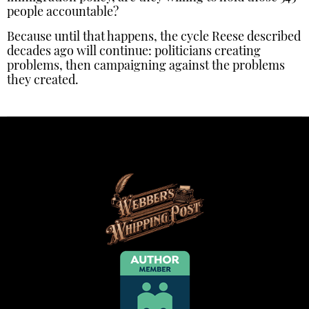
people accountable?
Because until that happens, the cycle Reese described
decades ago will continue: politicians creating
problems, then campaigning against the problems
they created.