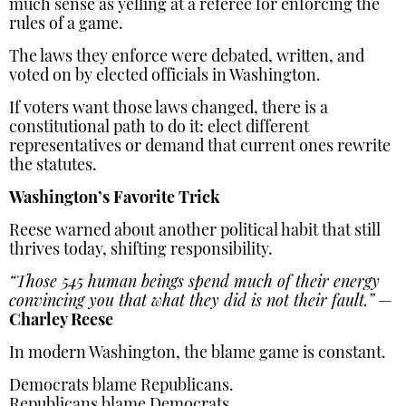
much sense as yelling at a referee for enforcing the
rules of a game.
The laws they enforce were debated, written, and
voted on by elected officials in Washington.
If voters want those laws changed, there is a
constitutional path to do it: elect different
representatives or demand that current ones rewrite
the statutes.
Washington’s Favorite Trick
Reese warned about another political habit that still
thrives today, shifting responsibility.
“Those 545 human beings spend much of their energy
convincing you that what they did is not their fault.”
—
Charley Reese
In modern Washington, the blame game is constant.
Democrats blame Republicans.
Republicans blame Democrats.