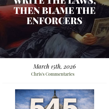
WRITE THE LAWS,
THEN BLAME THE
ENFORCERS
March 15th, 2026
Chris's Commentaries