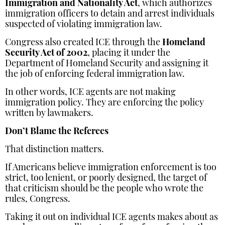
Immigration and Nationality Act
, which authorizes
immigration officers to detain and arrest individuals
suspected of violating immigration law.
Congress also created ICE through the
Homeland
Security Act of 2002
, placing it under the
Department of Homeland Security and assigning it
the job of enforcing federal immigration law.
In other words, ICE agents are not making
immigration policy. They are enforcing the policy
written by lawmakers.
Don’t Blame the Referees
That distinction matters.
If Americans believe immigration enforcement is too
strict, too lenient, or poorly designed, the target of
that criticism should be the people who wrote the
rules, Congress.
Taking it out on individual ICE agents makes about as