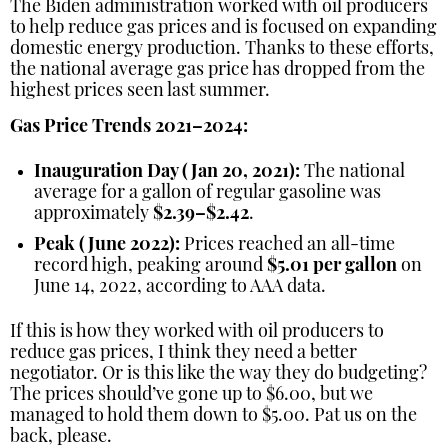
The Biden administration worked with oil producers
to help reduce gas prices and is focused on expanding
domestic energy production. Thanks to these efforts,
the national average gas price has dropped from the
highest prices seen last summer.
Gas Price Trends 2021–2024:
Inauguration Day (Jan 20, 2021):
The national
average for a gallon of regular gasoline was
approximately
$2.39–$2.42
.
Peak (June 2022):
Prices reached an all-time
record high, peaking around
$5.01 per gallon
on
June 14, 2022, according to AAA data.
If this is how they worked with oil producers to
reduce gas prices, I think they need a better
negotiator. Or is this like the way they do budgeting?
The prices should’ve gone up to $6.00, but we
managed to hold them down to $5.00. Pat us on the
back, please.