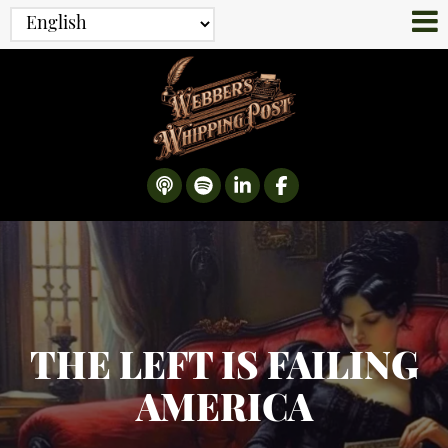
THE LEFT IS FAILING
AMERICA