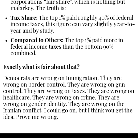
corporations “fair share”, which is nothing but
malarkey. The truth is:
Tax Share:
The top 1% paid roughly 40% of federal
income taxes, this figure can vary slightly year-to-
year and by study.
Compared to Others:
The top 1% paid more in
federal income taxes than the bottom 90%
combined.
Exactly what is fair about that?
Democrats are wrong on Immigration. They are
wrong on border control. They are wrong on gun
control. They are wrong on taxes. They are wrong on
healthcare. They are wrong on crime. They are
wrong on gender identity. They are wrong on the
Iranian conflict. I could go on, but I think you get the
idea. Prove me wrong.