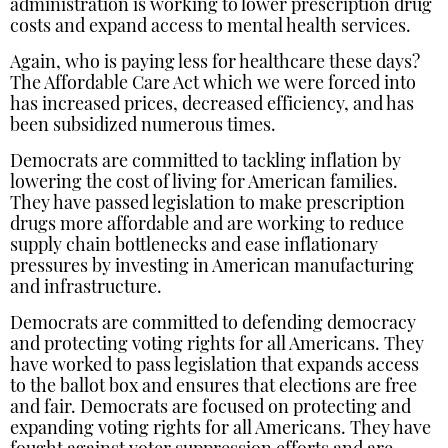
administration is working to lower prescription drug
costs and expand access to mental health services.
Again, who is paying less for healthcare these days?
The Affordable Care Act which we were forced into
has increased prices, decreased efficiency, and has
been subsidized numerous times.
Democrats are committed to tackling inflation by
lowering the cost of living for American families.
They have passed legislation to make prescription
drugs more affordable and are working to reduce
supply chain bottlenecks and ease inflationary
pressures by investing in American manufacturing
and infrastructure.
Democrats are committed to defending democracy
and protecting voting rights for all Americans. They
have worked to pass legislation that expands access
to the ballot box and ensures that elections are free
and fair. Democrats are focused on protecting and
expanding voting rights for all Americans. They have