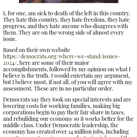
I, for one, am sick to death of the left in this country.
They hate this country, they hate freedom, they hate
progress, and they hate anyone who disagrees with
them. They are on the wrong side of almost every
issue.
Based on their own website
https://democrats.org/where-we-stand/issues-
2024/
, here are some of their major
accomplishments, followed by my opinion on what I
believe is the truth. I would entertain any argument,
but I believe most, if not all, of you will agree with my
assessment. These are in no particular order.
Democrats say they took on special interests and are
lowering costs for working families, making big
corporations begin to pay their fair share in taxes,
and rebuilding our economy so it works better for the
middle class. Under Democratic leadership, the
economy has created over 14 million jobs, including