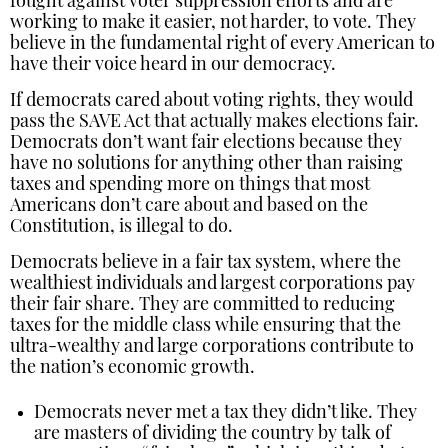
fought against voter suppression efforts and are
working to make it easier, not harder, to vote. They
believe in the fundamental right of every American to
have their voice heard in our democracy.
If democrats cared about voting rights, they would
pass the SAVE Act that actually makes elections fair.
Democrats don’t want fair elections because they
have no solutions for anything other than raising
taxes and spending more on things that most
Americans don’t care about and based on the
Constitution, is illegal to do.
Democrats believe in a fair tax system, where the
wealthiest individuals and largest corporations pay
their fair share. They are committed to reducing
taxes for the middle class while ensuring that the
ultra-wealthy and large corporations contribute to
the nation’s economic growth.
Democrats never met a tax they didn’t like. They
are masters of dividing the country by talk of