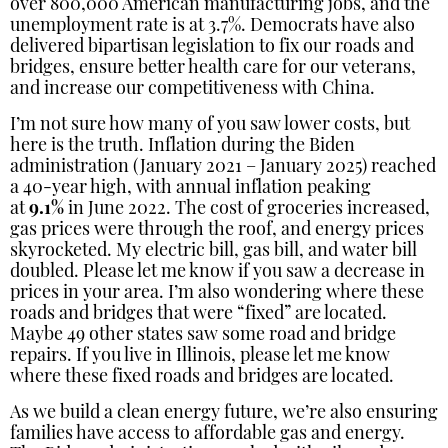
over 800,000 American manufacturing jobs, and the
unemployment rate is at 3.7%. Democrats have also
delivered bipartisan legislation to fix our roads and
bridges, ensure better health care for our veterans,
and increase our competitiveness with China.
I’m not sure how many of you saw lower costs, but
here is the truth. Inflation during the Biden
administration (January 2021 – January 2025) reached
a 40-year high, with annual inflation peaking
at
9.1%
in June 2022. The cost of groceries increased,
gas prices were through the roof, and energy prices
skyrocketed. My electric bill, gas bill, and water bill
doubled. Please let me know if you saw a decrease in
prices in your area. I’m also wondering where these
roads and bridges that were “fixed” are located.
Maybe 49 other states saw some road and bridge
repairs. If you live in Illinois, please let me know
where these fixed roads and bridges are located.
As we build a clean energy future, we’re also ensuring
families have access to affordable gas and energy.