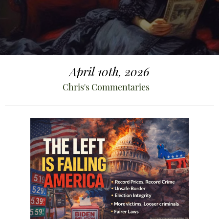
April 10th, 2026
Chris's Commentaries