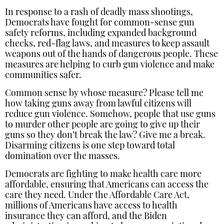
In response to a rash of deadly mass shootings,
Democrats have fought for common-sense gun
safety reforms, including expanded background
checks, red-flag laws, and measures to keep assault
weapons out of the hands of dangerous people. These
measures are helping to curb gun violence and make
communities safer.
Common sense by whose measure? Please tell me
how taking guns away from lawful citizens will
reduce gun violence. Somehow, people that use guns
to murder other people are going to give up their
guns so they don’t break the law? Give me a break.
Disarming citizens is one step toward total
domination over the masses.
Democrats are fighting to make health care more
affordable, ensuring that Americans can access the
care they need. Under the Affordable Care Act,
millions of Americans have access to health
insurance they can afford, and the Biden