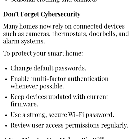
Seasonal clothing and blankets
Don’t Forget Cybersecurity
Many homes now rely on connected devices
such as cameras, thermostats, doorbells, and
alarm systems.
To protect your smart home:
Change default passwords.
Enable multi-factor authentication
whenever possible.
Keep devices updated with current
firmware.
Use a strong, secure Wi-Fi password.
Review user access permissions regularly.