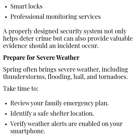
Smart locks
Professional monitoring services
A properly designed security system not only
helps deter crime but can also provide valuable
evidence should an incident occur.
Prepare for Severe Weather
Spring often brings severe weather, including
thunderstorms, flooding, hail, and tornadoes.
Take time to:
Review your family emergency plan.
Identify a safe shelter location.
Verify weather alerts are enabled on your
smartphone.