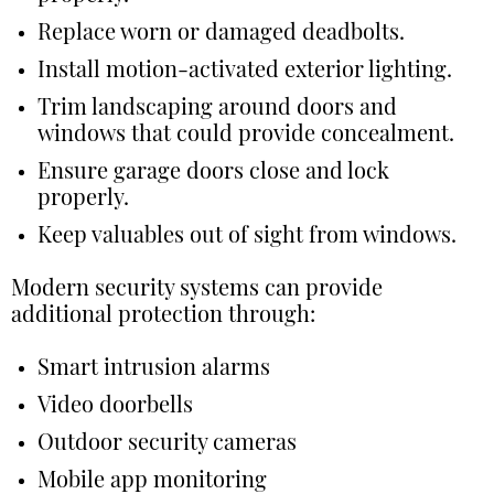
Replace worn or damaged deadbolts.
Install motion-activated exterior lighting.
Trim landscaping around doors and
windows that could provide concealment.
Ensure garage doors close and lock
properly.
Keep valuables out of sight from windows.
Modern security systems can provide
additional protection through:
Smart intrusion alarms
Video doorbells
Outdoor security cameras
Mobile app monitoring