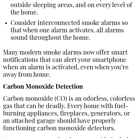
outside sleeping areas, and on every level of
the home.
Consider interconnected smoke alarms so
that when one alarm activates, all alarms
sound throughout the home.
Many modern smoke alarms now offer smart
notifications that can alert your smartphone
when an alarm is activated, even when you’re
away from home.
Carbon Monoxide Detection
Carbon monoxide (CO) is an odorless, colorless
gas that can be deadly. Every home with fuel-
burning appliances, fireplaces, generators, or
an attached garage should have properly
functioning carbon monoxide detectors.