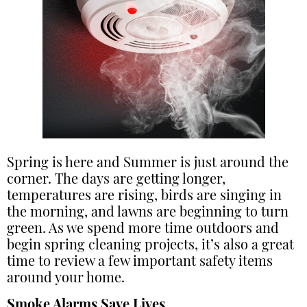
Spring is here and Summer is just around the
corner. The days are getting longer,
temperatures are rising, birds are singing in
the morning, and lawns are beginning to turn
green. As we spend more time outdoors and
begin spring cleaning projects, it’s also a great
time to review a few important safety items
around your home.
Smoke Alarms Save Lives