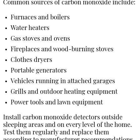
Common sources of carbon monoxide include:
Furnaces and boilers
Water heaters
Gas stoves and ovens
Fireplaces and wood-burning stoves
Clothes dryers
Portable generators
Vehicles running in attached garages
Grills and outdoor heating equipment
Power tools and lawn equipment
Install carbon monoxide detectors outside
sleeping areas and on every level of the home.
Test them regularly and replace them