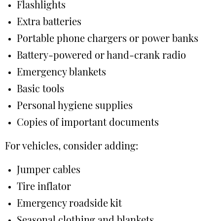
Flashlights
Extra batteries
Portable phone chargers or power banks
Battery-powered or hand-crank radio
Emergency blankets
Basic tools
Personal hygiene supplies
Copies of important documents
For vehicles, consider adding:
Jumper cables
Tire inflator
Emergency roadside kit