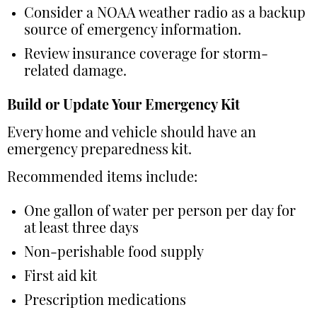
Consider a NOAA weather radio as a backup
source of emergency information.
Review insurance coverage for storm-
related damage.
Build or Update Your Emergency Kit
Every home and vehicle should have an
emergency preparedness kit.
Recommended items include:
One gallon of water per person per day for
at least three days
Non-perishable food supply
First aid kit
Prescription medications