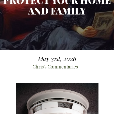
PROTECT YOUR HOME
AND FAMILY
May 31st, 2026
Chris's Commentaries