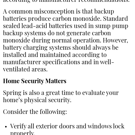
according to manufacturer recommendations.
A common misconception is that backup
batteries produce carbon monoxide. Standard
sealed lead-acid batteries used in sump pump
backup systems do not generate carbon
monoxide during normal operation. However,
battery charging systems should always be
installed and maintained according to
manufacturer specifications and in well-
ventilated areas.
Home Security Matters
Spring is also a great time to evaluate your
home’s physical security.
Consider the following:
Verify all exterior doors and windows lock
properly.