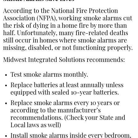
According to the National Fire Protection
Association (NFPA), working smoke alarms cut
the risk of dying in a home fire by more than
half. Unfortunately, many fire-related deaths
still occur in homes where smoke alarms are
missing, disabled, or not functioning properly.
Midwest Integrated Solutions recommends:
Test smoke alarms monthly.
Replace batteries at least annually unless
equipped with sealed 10-year batteries.
Replace smoke alarms every 10 years or
according to the manufacturer’s
recommendations. (Check your State and
Local laws as well)
Install smoke alarms inside every bedroom,