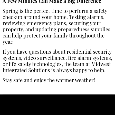
A Few Minutes Can Make a Big Difference
Spring is the perfect time to perform a safety
checkup around your home. Testing alarms,
reviewing emergency plans, securing your
property, and updating preparedness supplies
can help protect your family throughout the
year.
If you have questions about residential security
systems, video surveillance, fire alarm systems,
or life safety technologies, the team at Midwest
Integrated Solutions is always happy to help.
Stay safe and enjoy the warmer weather!