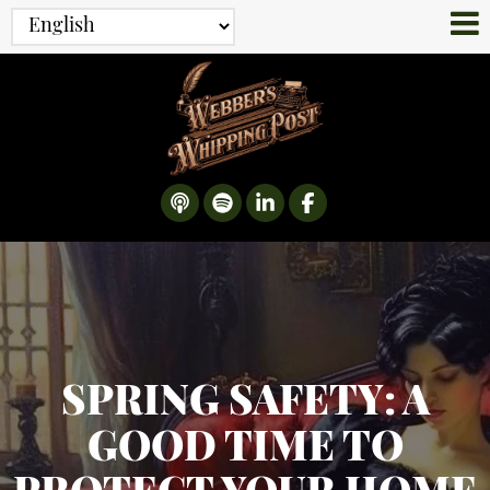
SPRING SAFETY: A
GOOD TIME TO