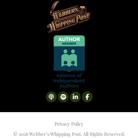
Privacy Policy
©
2026 Webber’s Whipping Post. All Rights Reserved.