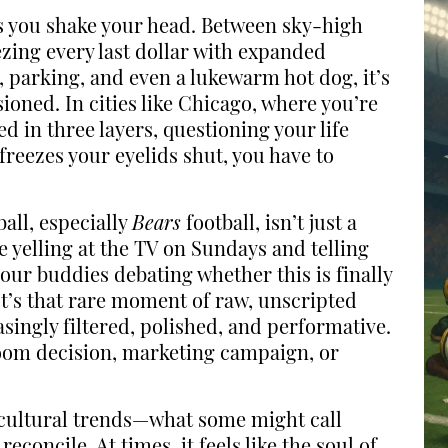
es you shake your head. Between sky-high
ezing every last dollar with expanded
, parking, and even a lukewarm hot dog, it’s
sioned. In cities like Chicago, where you’re
 in three layers, questioning your life
freezes your eyelids shut, you have to
all, especially
Bears
football, isn’t just a
s me yelling at the TV on Sundays and telling
your buddies debating whether this is finally
It’s that rare moment of raw, unscripted
singly filtered, polished, and performative.
room decision, marketing campaign, or
n cultural trends—what some might call
concile. At times, it feels like the soul of