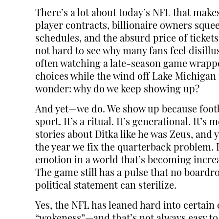
There’s a lot about today’s NFL that mak
player contracts, billionaire owners sque
schedules, and the absurd price of tickets
not hard to see why many fans feel disillu
often watching a late-season game wrapped
choices while the wind off Lake Michigan 
wonder: why do we keep showing up?
And yet—we do. We show up because footb
sport. It’s a ritual. It’s generational. It’
stories about Ditka like he was Zeus, and 
the year we fix the quarterback problem. 
emotion in a world that’s becoming increa
The game still has a pulse that no board
political statement can sterilize.
Yes, the NFL has leaned hard into certai
“wokeness”—and that’s not always easy to re