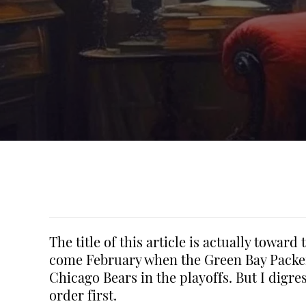
The title of this article is actually towar
come February when the Green Bay Packers
Chicago Bears in the playoffs. But I digre
order first.