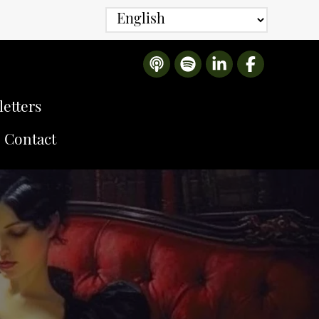
etters
Contact