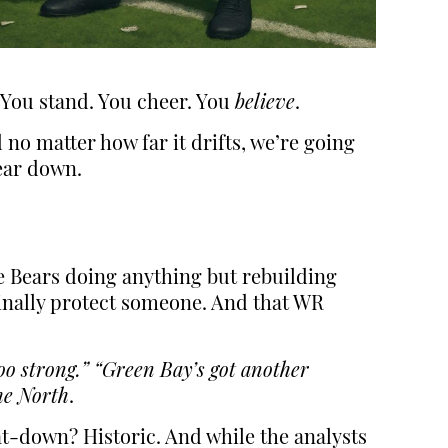
. You stand. You cheer. You
believe
.
no matter how far it drifts, we’re going
Bear down.
the Bears doing anything but rebuilding
finally protect someone. And that WR
oo strong.”
“Green Bay’s got another
he North
.
at-down? Historic. And while the analysts