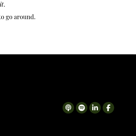
it
.
 to go around.