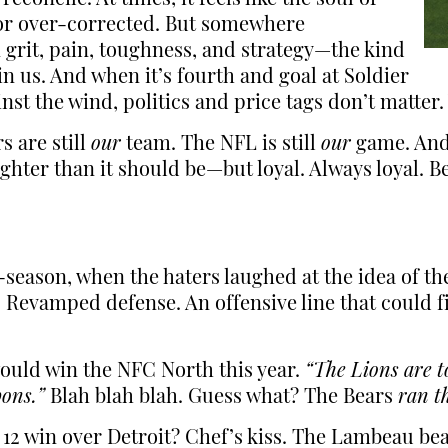
, or over-corrected. But somewhere
on grit, pain, toughness, and strategy—the kind
n us. And when it’s fourth and goal at Soldier
ainst the wind, politics and price tags don’t matter
s are still
our
team. The NFL is still
our
game. And 
lighter than it should be—but loyal. Always loyal. 
ff-season, when the haters laughed at the idea of 
 Revamped defense. An offensive line that could 
ould win the NFC North this year.
“The Lions are t
ons.”
Blah blah blah. Guess what? The Bears
ran t
12 win over Detroit? Chef’s kiss. The Lambeau be