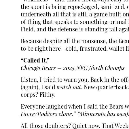
the sport is being repackaged, sanitized
underneath all that is still a game built 
of thing that speaks to something primal i
Field, and the defense is standing tall ag
Because despite all the nonsense, the Bear
to be right here—cold, frustrated, wallet 
“Called It.”
Chicago Bears – 2025 NFC North Champs
Listen, I tried to warn you. Back in the o
(again), I said
watch out
. New quarterback.
corps? Filthy.
Everyone laughed when I said the Bears w
Favre/Rodgers clone.”
“Minnesota has weap
All those doubters? Quiet now. That Week 