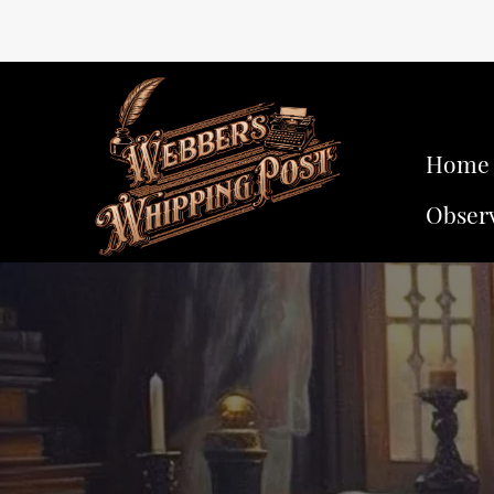
Home
Obser