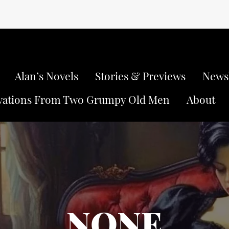
Alan’s Novels
Stories & Previews
Newsl
vations From Two Grumpy Old Men
About
NONE