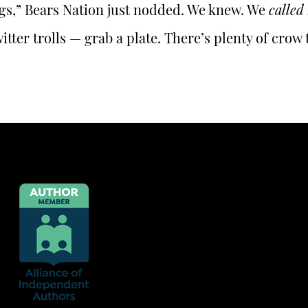
gs,” Bears Nation just nodded. We knew. We
called 
itter trolls — grab a plate. There’s plenty of crow