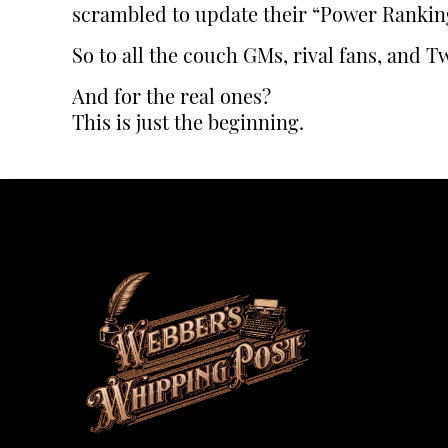
scrambled to update their “Power Rankin
So to all the couch GMs, rival fans, and Tw
And for the real ones?
This is just the beginning.