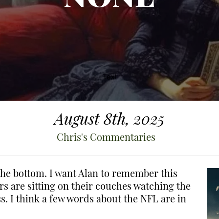
August 8th, 2025
Chris's Commentaries
d the bottom. I want Alan to remember this
 are sitting on their couches watching the
ss. I think a few words about the NFL are in