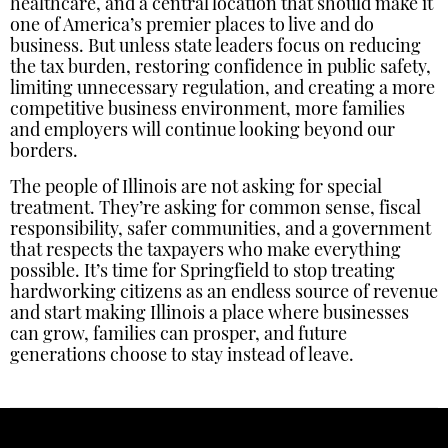
healthcare, and a central location that should make it
one of America’s premier places to live and do
business. But unless state leaders focus on reducing
the tax burden, restoring confidence in public safety,
limiting unnecessary regulation, and creating a more
competitive business environment, more families
and employers will continue looking beyond our
borders.
The people of Illinois are not asking for special
treatment. They’re asking for common sense, fiscal
responsibility, safer communities, and a government
that respects the taxpayers who make everything
possible. It’s time for Springfield to stop treating
hardworking citizens as an endless source of revenue
and start making Illinois a place where businesses
can grow, families can prosper, and future
generations choose to stay instead of leave.