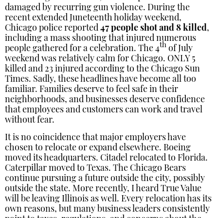
damaged by recurring gun violence. During the
recent extended Juneteenth holiday weekend,
Chicago police reported
47 people shot and 8 killed
,
including a mass shooting that injured numerous
th
people gathered for a celebration. The 4
of July
weekend was relatively calm for Chicago. ONLY 5
killed and 23 injured according to the Chicago Sun
Times. Sadly, these headlines have become all too
familiar. Families deserve to feel safe in their
neighborhoods, and businesses deserve confidence
that employees and customers can work and travel
without fear.
It is no coincidence that major employers have
chosen to relocate or expand elsewhere. Boeing
moved its headquarters. Citadel relocated to Florida.
Caterpillar moved to Texas. The Chicago Bears
continue pursuing a future outside the city, possibly
outside the state. More recently, I heard True Value
will be leaving Illinois as well. Every relocation has its
own reasons, but many business leaders consistently