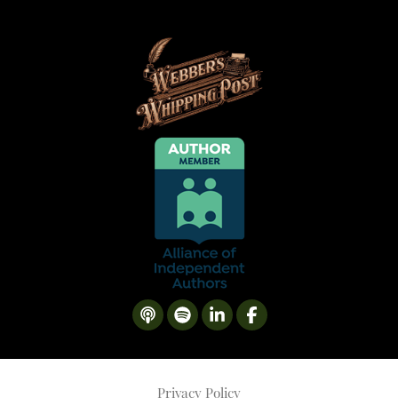
Privacy Policy