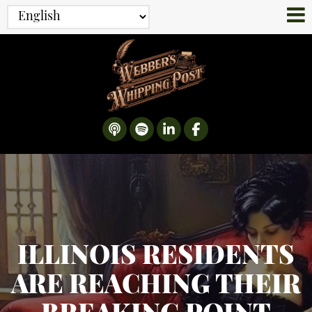
ILLINOIS RESIDENTS
ARE REACHING THEIR