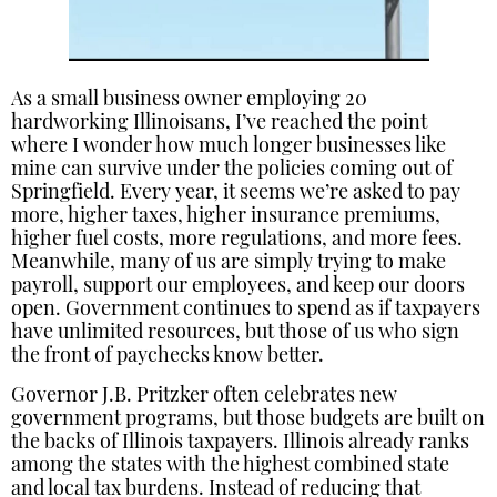
As a small business owner employing 20
hardworking Illinoisans, I’ve reached the point
where I wonder how much longer businesses like
mine can survive under the policies coming out of
Springfield. Every year, it seems we’re asked to pay
more, higher taxes, higher insurance premiums,
higher fuel costs, more regulations, and more fees.
Meanwhile, many of us are simply trying to make
payroll, support our employees, and keep our doors
open. Government continues to spend as if taxpayers
have unlimited resources, but those of us who sign
the front of paychecks know better.
Governor J.B. Pritzker often celebrates new
government programs, but those budgets are built on
the backs of Illinois taxpayers. Illinois already ranks
among the states with the highest combined state
and local tax burdens. Instead of reducing that