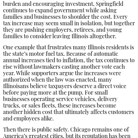
burden and encouraging investment, Springfield
continues to expand government while asking
families and businesses to shoulder the cost. Every
tax increase may seem small in isolation, but together
they are pushing employers, retirees, and young
families to consider leaving Illinois altogether.
One example that frustrates many Illinois residents is
the state’s motor fuel tax. Because of automatic
annual increases tied to inflation, the tax continues to
rise without lawmakers casting another vote each
year. While supporters argue the increases were
authorized when the law was enacted, many
Illinoisans believe taxpayers deserve a direct voice
before paying more at the pump. For small
businesses operating service vehicles, delivery
trucks, or sales fleets, these increases become
another hidden cost that ultimately affects customers
and employees alike.
Then there is public safety. Chicago remains one of
America’s greatest cities, but its reputation has been