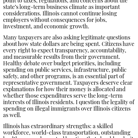
point to taxes, regulations, and concerns about the
state’s long-term business climate as important
considerations. Illinois cannot continue losing
employers without consequences for jobs,
investment, and economic growth.
Many taxpayers are also asking legitimate questions
about how state dollars are being spent. Citizens have
every right to expect transparency, accountability,
and measurable results from their government.
Healthy debate over budget priorities, including
spending on public services, infrastructure, public
safety, and other programs, is an essential part of
representative government. Taxpayers deserve clear
explanations for how their money is allocated and
whether those expenditures serve the long-term
interests of Illinois residents. I question the legality of
spending on illegal immigrants over Illinois citizens
as well.
Illinois has extraordinary strengths: a skilled
workforce, world-class transportation, outstanding