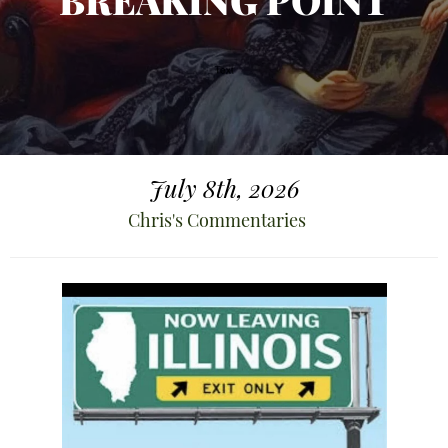
BREAKING POINT
July 8th, 2026
Chris's Commentaries