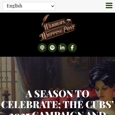
A SEASON TO
CELEBRATE; THE CUBS’