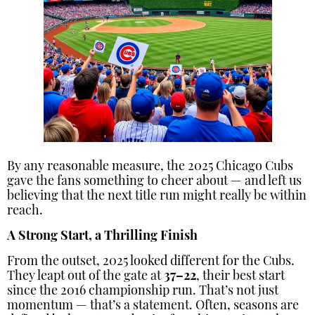
By any reasonable measure, the 2025 Chicago Cubs
gave the fans something to cheer about — and left us
believing that the next title run might really be within
reach.
A Strong Start, a Thrilling Finish
From the outset, 2025 looked different for the Cubs.
They leapt out of the gate at
37–22
, their best start
since the 2016 championship run. That’s not just
momentum — that’s a statement. Often, seasons are