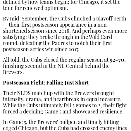
defined by how teams begin; for Chicago, it set the
tone for renewed optimism.
By mid-September, the Cubs clinched a playoff berth
— their first postseason appearance in a non-
shortened season since 2018. And perhaps even more
satisfying: they broke through in the Wild Card
round, defeating the Padres to notch their first
postseason series win since 2017.
All told, the Cubs closed the regular season at
92–70
,
finishing second in the NL Central behind the
Brewers.
Postseason Fight: Falling Just Short
Their NLDS matchup with the Brewers brought
intensity, drama, and heartbreak in equal measure.
While the Cubs ultimately fell 3 games to 2, their fight
forced a deciding Game 5 and showcased resilience.
In Game 5, the Brewers’ bullpen and timely hitting
edged Chicago, but the Cubs had crossed enemy lines