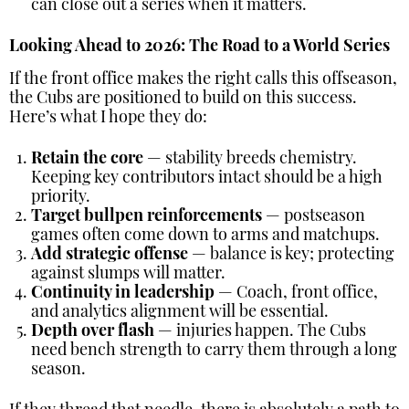
can close out a series when it matters.
Looking Ahead to 2026: The Road to a World Series
If the front office makes the right calls this offseason,
the Cubs are positioned to build on this success.
Here’s what I hope they do:
Retain the core
— stability breeds chemistry.
Keeping key contributors intact should be a high
priority.
Target bullpen reinforcements
— postseason
games often come down to arms and matchups.
Add strategic offense
— balance is key; protecting
against slumps will matter.
Continuity in leadership
— Coach, front office,
and analytics alignment will be essential.
Depth over flash
— injuries happen. The Cubs
need bench strength to carry them through a long
season.