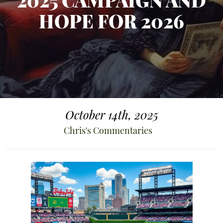
2025 CAMPAIGN AND
HOPE FOR 2026
October 14th, 2025
Chris's Commentaries