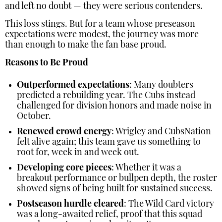
and left no doubt — they were serious contenders.
This loss stings. But for a team whose preseason
expectations were modest, the journey was more
than enough to make the fan base proud.
Reasons to Be Proud
Outperformed expectations
: Many doubters
predicted a rebuilding year. The Cubs instead
challenged for division honors and made noise in
October.
Renewed crowd energy
: Wrigley and CubsNation
felt alive again; this team gave us something to
root for, week in and week out.
Developing core pieces
: Whether it was a
breakout performance or bullpen depth, the roster
showed signs of being built for sustained success.
Postseason hurdle cleared
: The Wild Card victory
was a long-awaited relief, proof that this squad