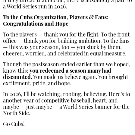
If they thread that needle, there is absolutely a path to
a World Series run in 2026.
To the Cubs Organization, Players & Fans:
Congratulations and Hope
To the players — thank you for the fight. To the front
office — thank you for building ambition. To the fans
— this was your season, too — you stuck by them,
cheered, worried, and celebrated in equal measure.
Though the postseason ended earlier than we hoped,
know this:
you redeemed a season many had
discounted
. You made us believe again. You brought
excitement, pride, and hope.
In 2026, I’ll be watching, rooting, believing. Here’s to
another year of competitive baseball, heart, and
maybe — just maybe — a World Series banner for the
North Side.
Go Cubs!