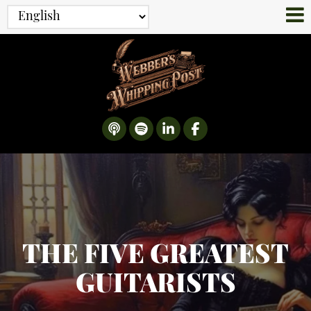
THE FIVE GREATEST
GUITARISTS