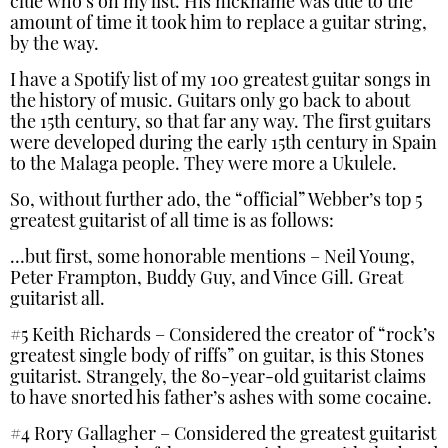
clue who’s on my list. His nickname was due to the
amount of time it took him to replace a guitar string,
by the way.
I have a Spotify list of my 100 greatest guitar songs in
the history of music. Guitars only go back to about
the 15th century, so that far any way. The first guitars
were developed during the early 15th century in Spain
to the Malaga people. They were more a Ukulele.
So, without further ado, the “official” Webber’s top 5
greatest guitarist of all time is as follows:
…but first, some honorable mentions – Neil Young,
Peter Frampton, Buddy Guy, and Vince Gill. Great
guitarist all.
#5 Keith Richards – Considered the creator of “rock’s
greatest single body of riffs” on guitar, is this Stones
guitarist. Strangely, the 80-year-old guitarist claims
to have snorted his father’s ashes with some cocaine.
#4 Rory Gallagher – Considered the greatest guitarist