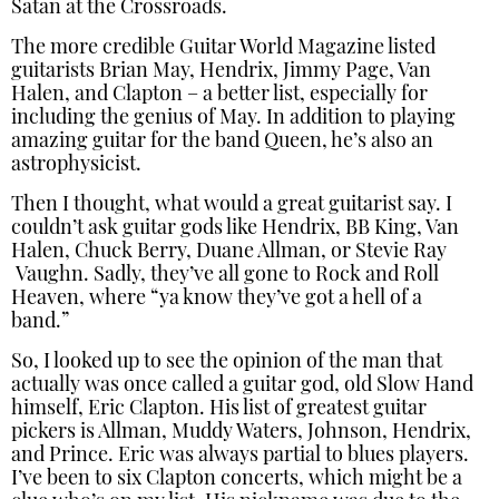
Satan at the Crossroads.
The more credible Guitar World Magazine listed
guitarists Brian May, Hendrix, Jimmy Page, Van
Halen, and Clapton – a better list, especially for
including the genius of May. In addition to playing
amazing guitar for the band Queen, he’s also an
astrophysicist.
Then I thought, what would a great guitarist say. I
couldn’t ask guitar gods like Hendrix, BB King, Van
Halen, Chuck Berry, Duane Allman, or Stevie Ray
Vaughn. Sadly, they’ve all gone to Rock and Roll
Heaven, where “ya know they’ve got a hell of a
band.”
So, I looked up to see the opinion of the man that
actually was once called a guitar god, old Slow Hand
himself, Eric Clapton. His list of greatest guitar
pickers is Allman, Muddy Waters, Johnson, Hendrix,
and Prince. Eric was always partial to blues players.
I’ve been to six Clapton concerts, which might be a