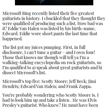
Microsoft Bing recently listed their five greatest
guitarists in history. I chuckled that they thought they
were qualified of producing such a list. How bad was
it? Eddie Van Halen was listed by his birth-name,
Edward. Eddie wore short pants the last time that
happened.
The list got my juices pumping. First, in full
disclosure, I can’t tune a guitar – and I own four!
Those that knows me though will tell ya I’m a
walking-talking encyclopedia on rock guitarists, so
I’m qualified to a) speak about great guitarists and b)
dissect Microsoft’s list.
Microsoft’s top five: Scotty Moore; Jeff Beck; Jimi
Hendrix; Edward Van Halen; and Frank Zappa.
You’re probably wondering who Scotty Moore is. I
had to look him up and take a listen . He was Elvis
Presley’s guitarist. Who knew? He must have been