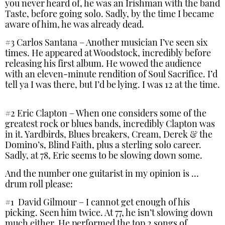
you never heard of, he was an Irishman with the band
Taste, before going solo. Sadly, by the time I became
aware of him, he was already dead.
#3 Carlos Santana – Another musician I’ve seen six
times. He appeared at Woodstock, incredibly before
releasing his first album. He wowed the audience
with an eleven-minute rendition of Soul Sacrifice. I’d
tell ya I was there, but I’d be lying. I was 12 at the time.
#2 Eric Clapton – When one considers some of the
greatest rock or blues bands, incredibly Clapton was
in it. Yardbirds, Blues breakers, Cream, Derek & the
Domino’s, Blind Faith, plus a sterling solo career.
Sadly, at 78, Eric seems to be slowing down some.
And the number one guitarist in my opinion is …
drum roll please:
#1 David Gilmour – I cannot get enough of his
picking. Seen him twice. At 77, he isn’t slowing down
much either. He performed the top 2 songs of