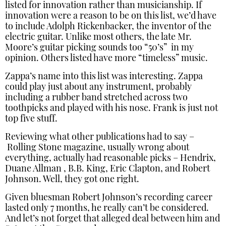
listed for innovation rather than musicianship. If
innovation were a reason to be on this list, we’d have
to include Adolph Rickenbacker, the inventor of the
electric guitar. Unlike most others, the late Mr.
Moore’s guitar picking sounds too “50’s” in my
opinion. Others listed have more “timeless” music.
Zappa’s name into this list was interesting. Zappa
could play just about any instrument, probably
including a rubber band stretched across two
toothpicks and played with his nose. Frank is just not
top five stuff.
Reviewing what other publications had to say –
Rolling Stone magazine, usually wrong about
everything, actually had reasonable picks – Hendrix,
Duane Allman , B.B. King, Eric Clapton, and Robert
Johnson. Well, they got one right.
Given bluesman Robert Johnson’s recording career
lasted only 7 months, he really can’t be considered.
And let’s not forget that alleged deal between him and