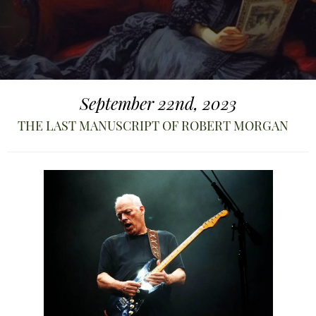
September 22nd, 2023
THE LAST MANUSCRIPT OF ROBERT MORGAN