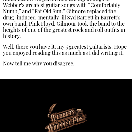
Webber’s greatest guitar songs with “Comfortably
Numb,” and “Fat Old Sun.” Gilmore replaced the
drug-induced-mentally-ill Syd Barrett in Barrett’s
own band, Pink Floyd. Gilmour took the band to the
heights of one of the greatest rock and roll outfits in
history.
Well, there you have it, my 5 greatest guitarists. Hope
you enjoyed reading this as much as I did writing it.
Now tell me why you disagree.