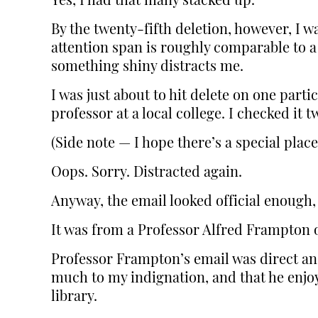
Yes, I had that many stacked up.
By the twenty-fifth deletion, however, I w
attention span is roughly comparable to a 
something shiny distracts me.
I was just about to hit delete on one part
professor at a local college. I checked it
(Side note — I hope there’s a special place
Oops. Sorry. Distracted again.
Anyway, the email looked official enough, 
It was from a Professor Alfred Frampton o
Professor Frampton’s email was direct and
much to my indignation, and that he enjoy
library.