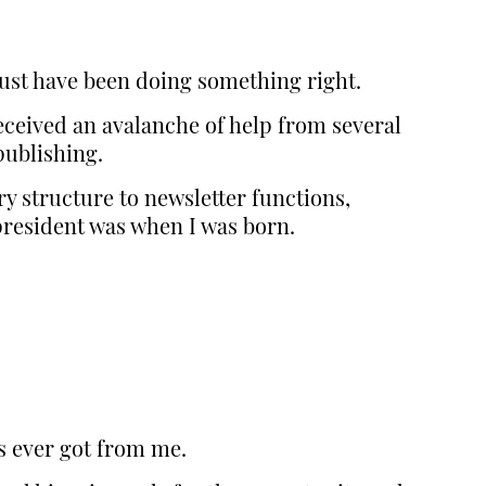
must have been doing something right.
eceived an avalanche of help from several
ublishing.
y structure to newsletter functions,
president was when I was born.
ts ever got from me.