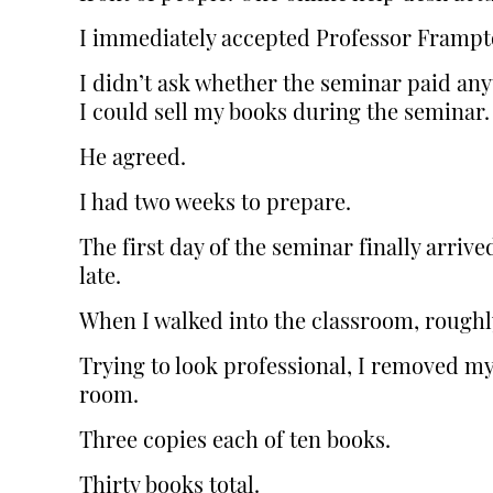
I immediately accepted Professor Frampton
I didn’t ask whether the seminar paid anyt
I could sell my books during the seminar.
He agreed.
I had two weeks to prepare.
The first day of the seminar finally arri
late.
When I walked into the classroom, roughl
Trying to look professional, I removed my
room.
Three copies each of ten books.
Thirty books total.