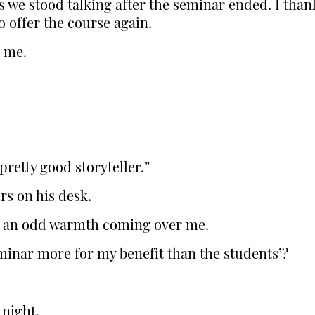
 we stood talking after the seminar ended. I than
o offer the course again.
o me.
pretty good storyteller.”
rs on his desk.
, an odd warmth coming over me.
minar more for my benefit than the students’?
 night.