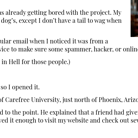
as already getting bored with the project. My
dog’s, except I don’t have a tail to wag when
icular email when I noticed it was from a
 twice to make sure some spammer, hacker, or onlin
 in Hell for those people.)
so I opened it.
f Carefree University, just north of Phoenix, Ariz
 to the point. He explained that a friend had give
ed it enough to visit my website and check out sev