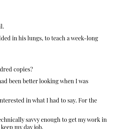
l.
ded in his lungs, to teach a week-long
undred copies?
had been better looking when I was
terested in what I had to say. For the
technically savvy enough to get my work in
 keep my day job.