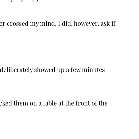
er crossed my mind. I did, however, ask if
I deliberately showed up a few minutes
ked them on a table at the front of the