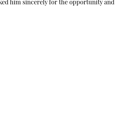
ked him sincerely for the opportunity and