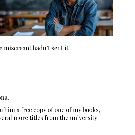
e miscreant hadn’t sent it.
ona.
n him a free copy of one of my books,
eral more titles from the university