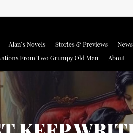
Alan’s Novels
Stories & Previews
Newsl
vations From Two Grumpy Old Men
About
ST KEEP WRIT