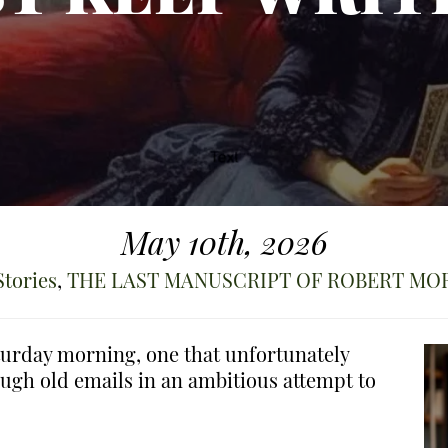
May 10th, 2026
Stories
,
THE LAST MANUSCRIPT OF ROBERT MO
aturday morning, one that unfortunately
ough old emails in an ambitious attempt to