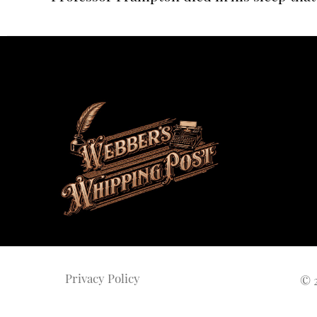
Privacy Policy
©