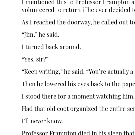
I mentioned this to Professor Frampton as
volunteered to return if he ever decided t
As I reached the doorway, he called out t
“Jim,” he said.
I turned back around.
“Yes, sir?”
“Keep writing,” he said. “You’re actually a 
Then he lowered his eyes back to the pape
I stood there for a moment watching him
Had that old coot organized the entire se
I’ll never know.
Professor Frampton died in his sleep that