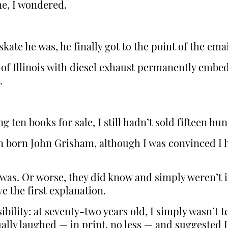
ne, I wondered.
ate he was, he finally got to the point of the emai
of Illinois with diesel exhaust permanently embed
.
g ten books for sale, I still hadn’t sold fifteen h
en born John Grisham, although I was convinced I 
was. Or worse, they did know and simply weren’t in
e the first explanation.
ibility: at seventy-two years old, I simply wasn’t 
ally laughed — in print, no less — and suggested I