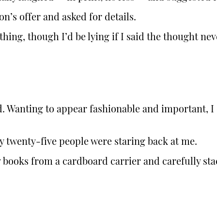
’s offer and asked for details.
hing, though I’d be lying if I said the thought nev
ved. Wanting to appear fashionable and important, 
y twenty-five people were staring back at me.
 books from a cardboard carrier and carefully stac