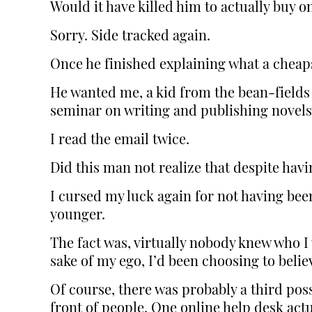
Would it have killed him to actually buy o
Sorry. Side tracked again.
Once he finished explaining what a cheapsk
He wanted me, a kid from the bean-fields 
seminar on writing and publishing novels
I read the email twice.
Did this man not realize that despite havin
I cursed my luck again for not having be
younger.
The fact was, virtually nobody knew who I 
sake of my ego, I’d been choosing to believ
Of course, there was probably a third poss
front of people. One online help desk actu