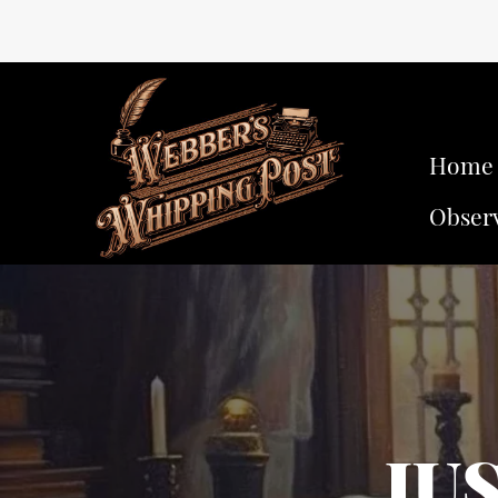
Home
Obser
JU