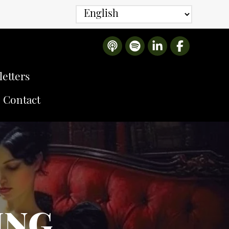
etters
Contact
ING