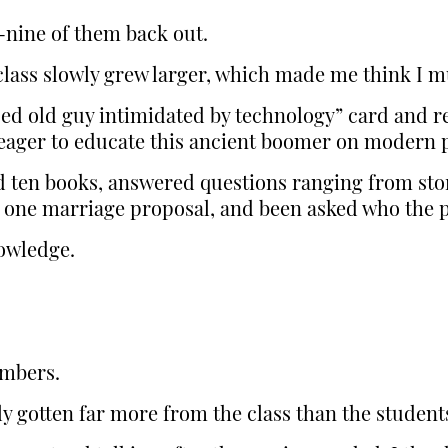
y-nine of them back out.
 class slowly grew larger, which made me think I 
sed old guy intimidated by technology” card and r
ager to educate this ancient boomer on modern p
d ten books, answered questions ranging from stor
 one marriage proposal, and been asked who the 
nowledge.
umbers.
bly gotten far more from the class than the studen