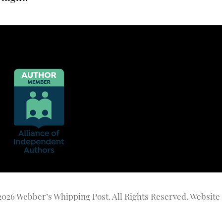
2026 Webber’s Whipping Post. All Rights Reserved. Website