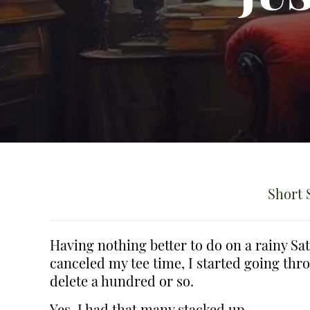
Short 
Having nothing better to do on a rainy S
canceled my tee time, I started going thr
delete a hundred or so.