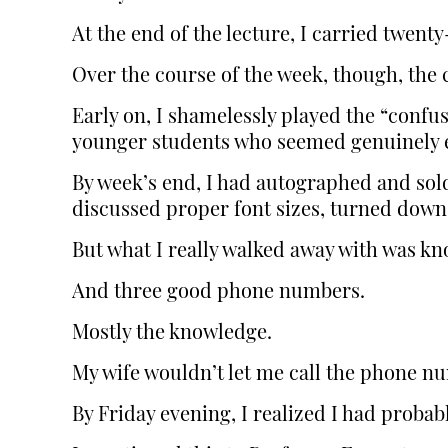
At the end of the lecture, I carried twent
Over the course of the week, though, the
Early on, I shamelessly played the “confu
younger students who seemed genuinely e
By week’s end, I had autographed and sol
discussed proper font sizes, turned down
But what I really walked away with was k
And three good phone numbers.
Mostly the knowledge.
My wife wouldn’t let me call the phone n
By Friday evening, I realized I had proba