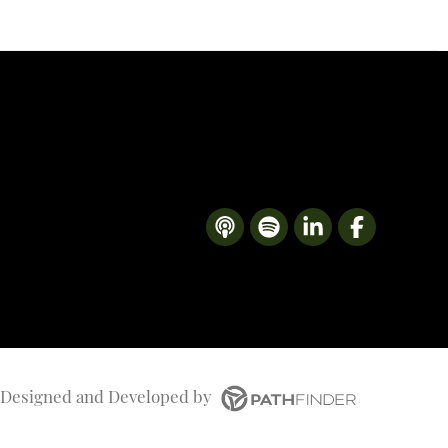
Designed and Developed
by