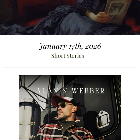
January 17th, 2026
Short Stories