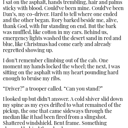
I sat on the asphalt, hands trembling, hair and palms
sticky with blood. Could’ve been mine. Could’ve been
Dan’s, my co-driver. Hard to tell where one ended
and the other began. Rory barked beside me, alive,
thank God, with fur standing on end. But the bark
was muffled, like cotton in my ears. Behind us,
emergency lights washed the desert sand in red and
blue, like Christmas had come early and already
regretted showing up.
I don’t remember climbing out of the cab. One
moment my hands locked the wheel; the next, I was
sitting on the asphalt with my heart pounding hard
enough to bruise my ribs.
“Driver?” a trooper called. “Can you stand?”
I looked up but didn’t answer. A cold shiver slid down
my spine as my eyes drifted to what remained of the
pickup, the one that came sideways through the
median like it had been fired from a slingshot.
Shattered windshield. Bent frame. Something