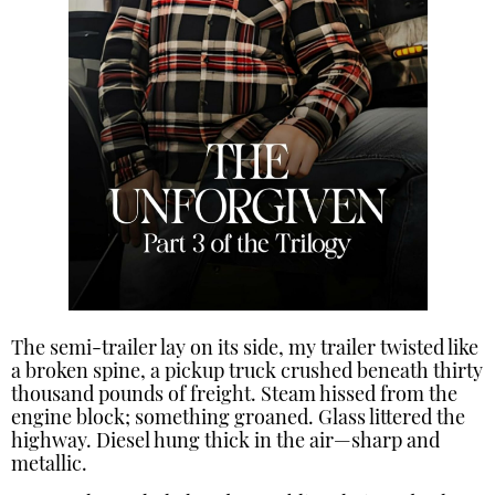
The semi-trailer lay on its side, my trailer twisted like
a broken spine, a pickup truck crushed beneath thirty
thousand pounds of freight. Steam hissed from the
engine block; something groaned. Glass littered the
highway. Diesel hung thick in the air—sharp and
metallic.