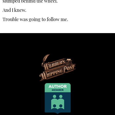
slumped behind the wheel.
And I knew.
Trouble was going to follow me.