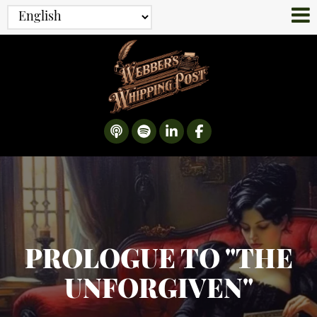
PROLOGUE TO "THE
UNFORGIVEN"