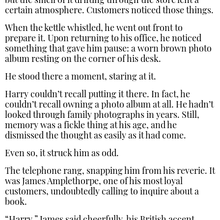
but the smell of it drifting through the store lent a
certain atmosphere. Customers noticed those things.
When the kettle whistled, he went out front to
prepare it. Upon returning to his office, he noticed
something that gave him pause: a worn brown photo
album resting on the corner of his desk.
He stood there a moment, staring at it.
Harry couldn’t recall putting it there. In fact, he
couldn’t recall owning a photo album at all. He hadn’t
looked through family photographs in years. Still,
memory was a fickle thing at his age, and he
dismissed the thought as easily as it had come.
Even so, it struck him as odd.
The telephone rang, snapping him from his reverie. It
was James Amplethorpe, one of his most loyal
customers, undoubtedly calling to inquire about a
book.