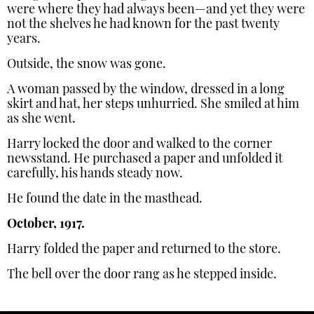
were where they had always been—and yet they were
not the shelves he had known for the past twenty
years.
Outside, the snow was gone.
A woman passed by the window, dressed in a long
skirt and hat, her steps unhurried. She smiled at him
as she went.
Harry locked the door and walked to the corner
newsstand. He purchased a paper and unfolded it
carefully, his hands steady now.
He found the date in the masthead.
October, 1917.
Harry folded the paper and returned to the store.
The bell over the door rang as he stepped inside.