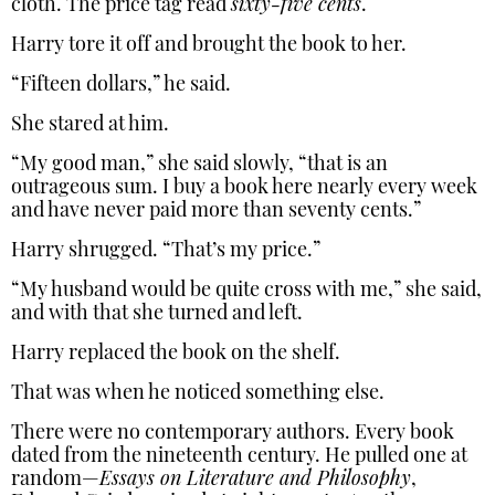
cloth. The price tag read
sixty-five cents
.
Harry tore it off and brought the book to her.
“Fifteen dollars,” he said.
She stared at him.
“My good man,” she said slowly, “that is an
outrageous sum. I buy a book here nearly every week
and have never paid more than seventy cents.”
Harry shrugged. “That’s my price.”
“My husband would be quite cross with me,” she said,
and with that she turned and left.
Harry replaced the book on the shelf.
That was when he noticed something else.
There were no contemporary authors. Every book
dated from the nineteenth century. He pulled one at
random—
Essays on Literature and Philosophy
,