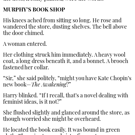
MURPHY’S BOOK SHOP
His knees ached from sitting so long. He rose and
wandered the store, dusting shelves. The bell above
the door chimed.
A woman entered.
Her clothing struck him immediately. A heavy wool
coat, a long dress beneath it, and a bonnet. A brooch
fastened her collar.
“Sir,” she said politely, “might you have Kate Chopin’s
new book—
The Awakening
?”
Harry blinked. “If I recall, that’s a novel dealing with
feminist ideas, is it not?”
She flushed slightly and glanced around the store, as
though worried she might be overheard.
He located the book easily. It was bound in green