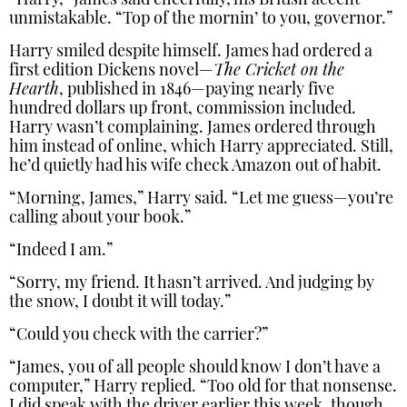
“Harry,” James said cheerfully, his British accent
unmistakable. “Top of the mornin’ to you, governor.”
Harry smiled despite himself. James had ordered a
first edition Dickens novel—
The Cricket on the
Hearth
, published in 1846—paying nearly five
hundred dollars up front, commission included.
Harry wasn’t complaining. James ordered through
him instead of online, which Harry appreciated. Still,
he’d quietly had his wife check Amazon out of habit.
“Morning, James,” Harry said. “Let me guess—you’re
calling about your book.”
“Indeed I am.”
“Sorry, my friend. It hasn’t arrived. And judging by
the snow, I doubt it will today.”
“Could you check with the carrier?”
“James, you of all people should know I don’t have a
computer,” Harry replied. “Too old for that nonsense.
I did speak with the driver earlier this week, though.