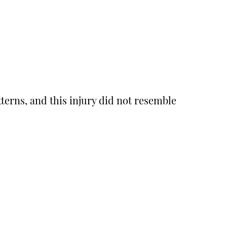
erns, and this injury did not resemble