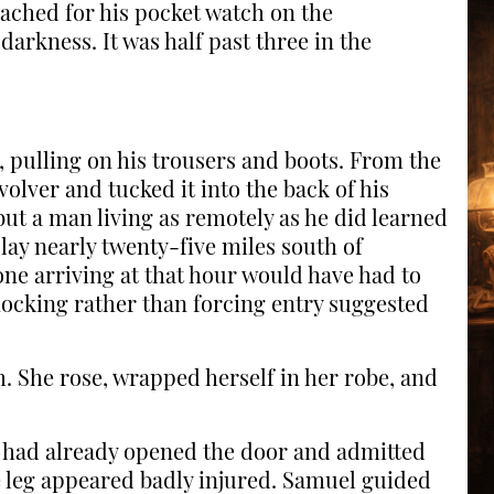
ached for his pocket watch on the
darkness. It was half past three in the
 pulling on his trousers and boots. From the
volver and tucked it into the back of his
ut a man living as remotely as he did learned
ay nearly twenty-five miles south of
ne arriving at that hour would have had to
nocking rather than forcing entry suggested
 She rose, wrapped herself in her robe, and
l had already opened the door and admitted
 leg appeared badly injured. Samuel guided