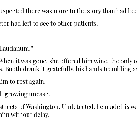
 suspected there was more to the story than had bee
or had left to see to other patients.
 “Laudanum.”
When it was gone, she offered him wine, the only 
. Booth drank it gratefully, his hands trembling a
im to rest again.
h growing unease.
treets of Washington. Undetected, he made his wa
him without delay.