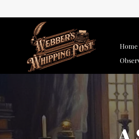
Home
Obser
A 