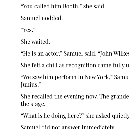
“You called him Booth,” she said.
Samuel nodded.
“Yes.”
She waited.
“He is an actor,” Samuel said. “John Wilke
She felt a chill as recognition came fully 
“We saw him perform in New York,” Samue
Junius.”
She recalled the evening now. The grand
the stage.
“What is he doing here?” she asked quietly
Samuel did not answer immediately.