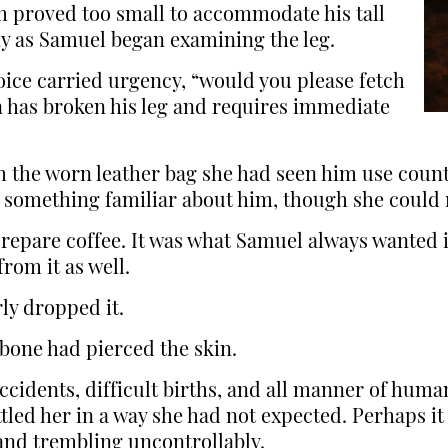
 proved too small to accommodate his tall
y as Samuel began examining the leg.
oice carried urgency, “would you please fetch
 has broken his leg and requires immediate
h the worn leather bag she had seen him use countl
s something familiar about him, though she could 
 prepare coffee. It was what Samuel always wanted
rom it as well.
ly dropped it.
bone had pierced the skin.
ccidents, difficult births, and all manner of hum
tled her in a way she had not expected. Perhaps it
and trembling uncontrollably.