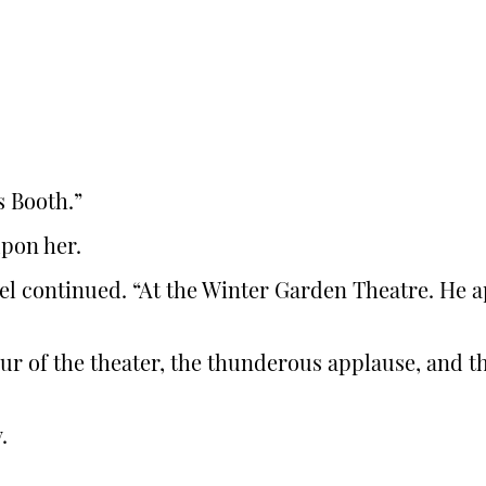
s Booth.”
upon her.
l continued. “At the Winter Garden Theatre. He a
eur of the theater, the thunderous applause, an
.