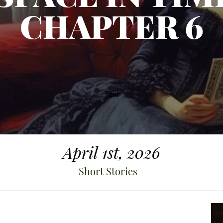
CHAPTER 6
April 1st, 2026
Short Stories