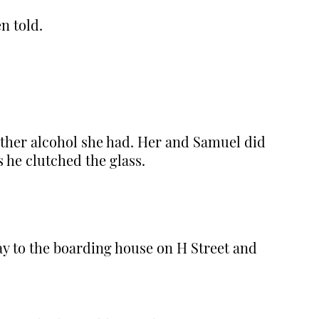
n told.
other alcohol she had. Her and Samuel did
s he clutched the glass.
y to the boarding house on H Street and