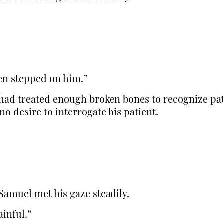
hen stepped on him.”
ad treated enough broken bones to recognize patt
 no desire to interrogate his patient.
Samuel met his gaze steadily.
ainful.”