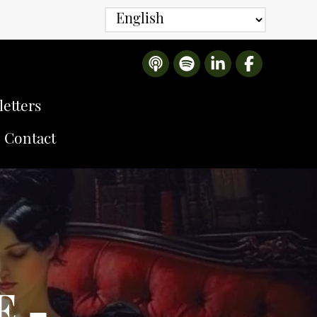
etters
Contact
E -