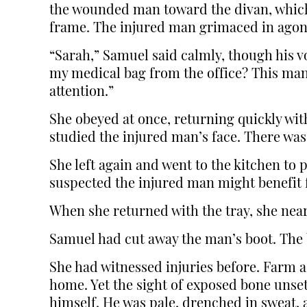
the wounded man toward the divan, which
frame. The injured man grimaced in agon
“Sarah,” Samuel said calmly, though his v
my medical bag from the office? This man
attention.”
She obeyed at once, returning quickly wit
studied the injured man’s face. There wa
She left again and went to the kitchen to
suspected the injured man might benefit f
When she returned with the tray, she near
Samuel had cut away the man’s boot. The 
She had witnessed injuries before. Farm a
home. Yet the sight of exposed bone unset
himself. He was pale, drenched in sweat, 