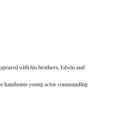
ppeared with his brothers, Edwin and
d the handsome young actor commanding