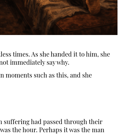
ess times. As she handed it to him, she
not immediately say why.
 in moments such as this, and she
an suffering had passed through their
 was the hour. Perhaps it was the man