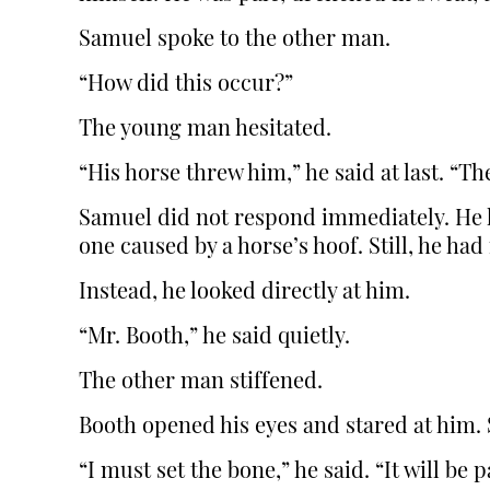
Samuel spoke to the other man.
“How did this occur?”
The young man hesitated.
“His horse threw him,” he said at last. “T
Samuel did not respond immediately. He h
one caused by a horse’s hoof. Still, he had
Instead, he looked directly at him.
“Mr. Booth,” he said quietly.
The other man stiffened.
Booth opened his eyes and stared at him. 
“I must set the bone,” he said. “It will be p