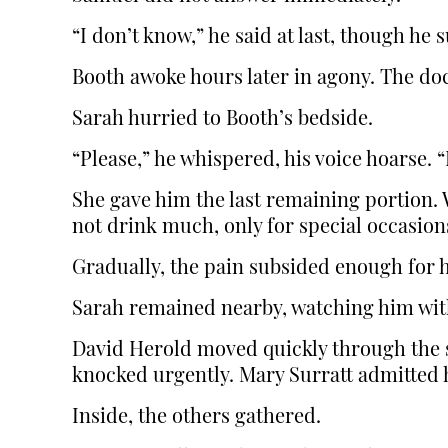
“I don’t know,” he said at last, though he
Booth awoke hours later in agony. The doct
Sarah hurried to Booth’s bedside.
“Please,” he whispered, his voice hoarse.
She gave him the last remaining portion. 
not drink much, only for special occasions
Gradually, the pain subsided enough for h
Sarah remained nearby, watching him wit
David Herold moved quickly through the s
knocked urgently. Mary Surratt admitted 
Inside, the others gathered.