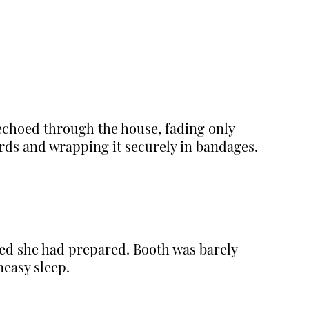
 echoed through the house, fading only
rds and wrapping it securely in bandages.
ed she had prepared. Booth was barely
neasy sleep.