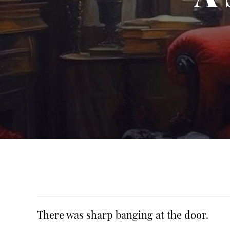
There was sharp banging at the door.