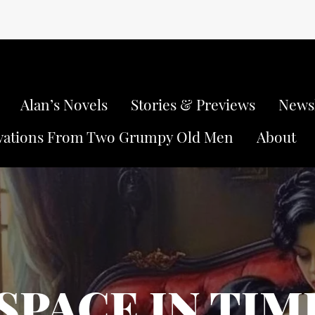
Alan’s Novels
Stories & Previews
Newsl
vations From Two Grumpy Old Men
About
SPACE IN TIM