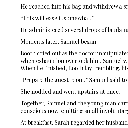
He reached into his bag and withdrew a sm
“This will ease it somewhat.”
He administered several drops of laudan
Moments later, Samuel began.
Booth cried out as the doctor manipulated
when exhaustion overtook him. Samuel wor
When he finished, Booth lay trembling, h
“Prepare the guest room,” Samuel said to
She nodded and went upstairs at once.
Together, Samuel and the young man carri
conscious now, emitting small involuntary
At breakfast, Sarah regarded her husband