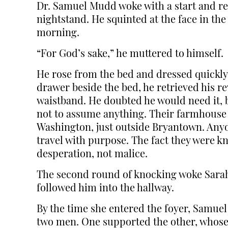
Dr. Samuel Mudd woke with a start and re
nightstand. He squinted at the face in the 
morning.
“For God’s sake,” he muttered to himself.
He rose from the bed and dressed quickly,
drawer beside the bed, he retrieved his re
waistband. He doubted he would need it, b
not to assume anything. Their farmhouse l
Washington, just outside Bryantown. Anyo
travel with purpose. The fact they were k
desperation, not malice.
The second round of knocking woke Sarah.
followed him into the hallway.
By the time she entered the foyer, Samue
two men. One supported the other, whose