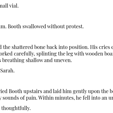
all vial.
um. Booth swallowed without protest.
 the shattered bone back into position. His cries
ked carefully, splinting the leg with wooden boa
is breathing shallow and uneven.
 Sarah.
ed Booth upstairs and laid him gently upon the b
 sounds of pain. Within minutes, he fell into an u
 thoughtfully.