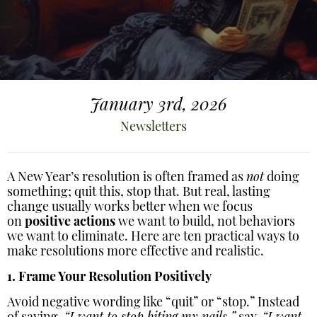
January 3rd, 2026
Newsletters
A New Year’s resolution is often framed as
not
doing
something; quit this, stop that. But real, lasting
change usually works better when we focus
on
positive actions
we want to build, not behaviors
we want to eliminate. Here are ten practical ways to
make resolutions more effective and realistic.
1. Frame Your Resolution Positively
Avoid negative wording like “quit” or “stop.” Instead