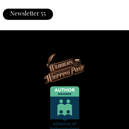
Newsletter 55