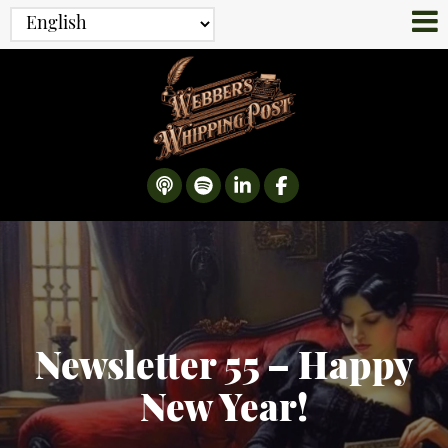
Newsletter 55 – Happy
New Year!