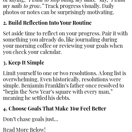
of saying,
“I want to stop biting my nails,”
say,
“I want
my nails to grow.”
Track progress visually. Daily
photos or notes can be surprisingly motivating.
2. Build Reflection Into Your Routine
Set aside time to reflect on your progress. Pair it with
something you already do, like journaling during
your morning coffee or reviewing your goals when
you check your calendar.
3. Keep It Simple
Limit yourself to one or two resolutions. A long list is
overwhelming. Even historically, resolutions were
simple. Benjamin Franklin’s father once resolved to
“begin the New Year’s square with every man,”
meaning he settled his debts.
4. Choose Goals That Make
You
Feel Better
Don’t chase goals just…
Read More Below!